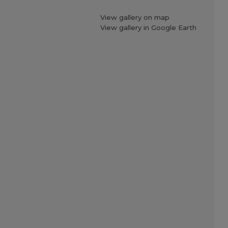
View gallery on map
View gallery in Google Earth