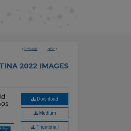
<
Previous
Next
>
INA 2022 IMAGES
ld
Download
nos
Medium
Thumbnail
Follow