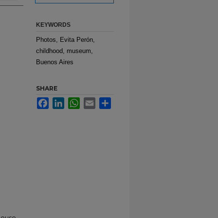
KEYWORDS
Photos, Evita Perón,
childhood, museum,
Buenos Aires
SHARE
Facebook
LinkedIn
WhatsApp
Email
Share
House,