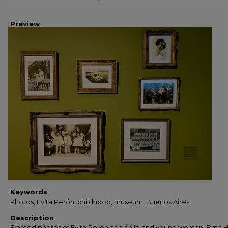
Preview
Keywords
Photos, Evita Perón, childhood, museum, Buenos Aires
Description
Framed photos of Evita Perón as a child and young woman. Evita 