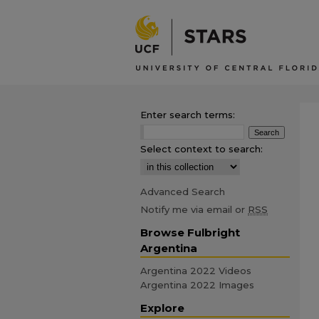
Enter search terms:
Select context to search:
Advanced Search
Notify me via email or
RSS
Browse Fulbright
Argentina
Argentina 2022 Videos
Argentina 2022 Images
Explore