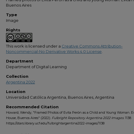
Buenos Aires
Type
Image
Rights
This work is licensed under a
Creative Commons Attribution-
Noncommercial-No Derivative Works 4.0 License
.
Department
Department of Digital Learning
Collection
Argentina 2022
Location
Universidad Católica Argentina, Buenos Aires, Argentina
Recommended Citation
Howard, Wendy, "Framed Photos of Evita Perón as a Child and Young Woman. Ev
House, Buenos Aires" (2022).
Fulbright Repository Argentina 2022 Images
. 1138.
https://stars.library.ucf.edu/fulbrightargentina2022-images/1138