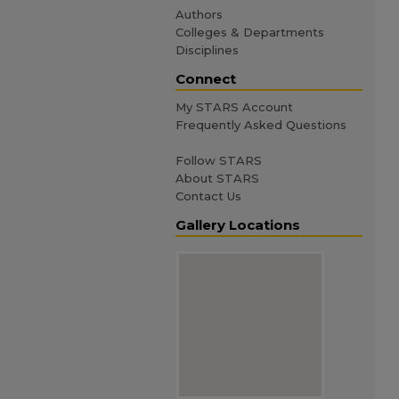
Authors
Colleges & Departments
Disciplines
Connect
My STARS Account
Frequently Asked Questions
Follow STARS
About STARS
Contact Us
Gallery Locations