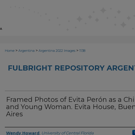
>
>
>
Home
Argentina
Argentina 2022 Images
1138
FULBRIGHT REPOSITORY ARGENT
Framed Photos of Evita Perón as a Chi
and Young Woman. Evita House, Bue
Aires
Creator
Wendy Howard
,
University of Central Florida