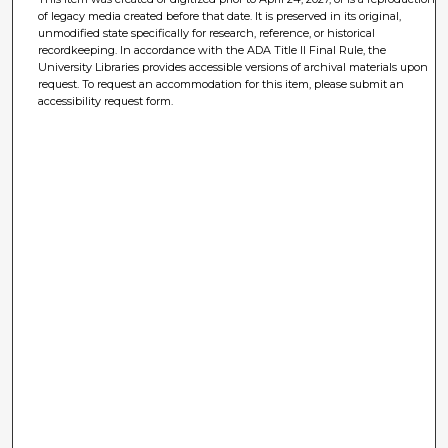
of legacy media created before that date. It is preserved in its original,
unmodified state specifically for research, reference, or historical
recordkeeping. In accordance with the ADA Title II Final Rule, the
University Libraries provides accessible versions of archival materials upon
request. To request an accommodation for this item, please submit an
accessibility request form.