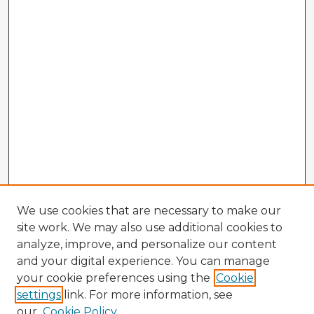
We use cookies that are necessary to make our
site work. We may also use additional cookies to
analyze, improve, and personalize our content
and your digital experience. You can manage
your cookie preferences using the
Cookie
settings
link. For more information, see
our
Cookie Policy