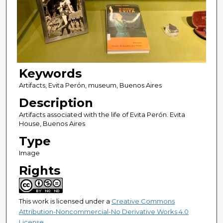
Keywords
Artifacts, Evita Perón, museum, Buenos Aires
Description
Artifacts associated with the life of Evita Perón. Evita
House, Buenos Aires
Type
Image
Rights
This work is licensed under a
Creative Commons
Attribution-Noncommercial-No Derivative Works 4.0
License
.