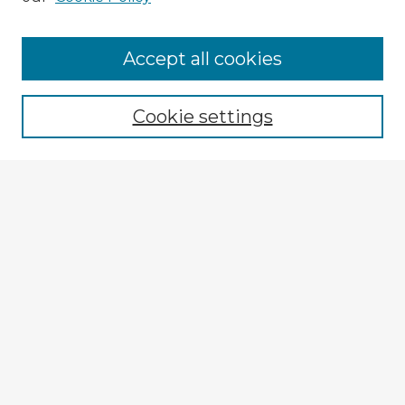
Accept all cookies
Enter search terms:
Cookie settings
Select context to search:
Advanced Search
Notify me via email or
RSS
Browse Fulbright Argentina
Argentina 2022 Videos
Argentina 2022 Images
Explore
Authors
Colleges & Departments