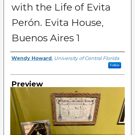
with the Life of Evita
Perón. Evita House,
Buenos Aires 1
Creator
Wendy Howard
,
University of Central Florida
Follow
Preview