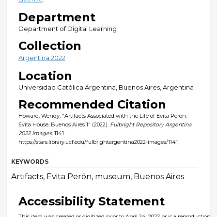
Department
Department of Digital Learning
Collection
Argentina 2022
Location
Universidad Católica Argentina, Buenos Aires, Argentina
Recommended Citation
Howard, Wendy, "Artifacts Associated with the Life of Evita Perón.
Evita House, Buenos Aires 1" (2022).
Fulbright Repository Argentina
2022 Images
. 1141.
https://stars.library.ucf.edu/fulbrightargentina2022-images/1141
KEYWORDS
Artifacts, Evita Perón, museum, Buenos Aires
Accessibility Statement
This item was created or digitized prior to April 24, 2027, or is a reproduction