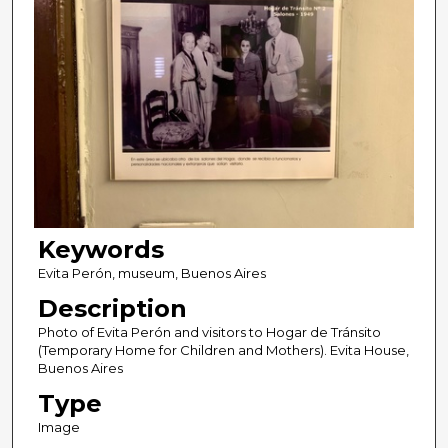
Keywords
Evita Perón, museum, Buenos Aires
Description
Photo of Evita Perón and visitors to Hogar de Tránsito
(Temporary Home for Children and Mothers). Evita House,
Buenos Aires
Type
Image