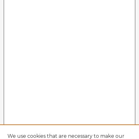
We use cookies that are necessary to make our