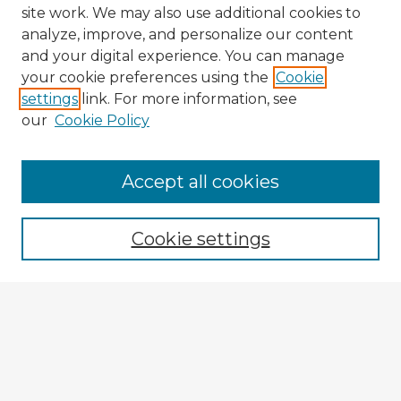
site work. We may also use additional cookies to
analyze, improve, and personalize our content
and your digital experience. You can manage
your cookie preferences using the
Cookie
settings
link. For more information, see
our
Cookie Policy
Accept all cookies
Enter search terms:
Cookie settings
Select context to search:
Advanced Search
Notify me via email or
RSS
Browse Fulbright Argentina