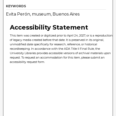
KEYWORDS
Evita Perón, museum, Buenos Aires
Accessibility Statement
This item was created or digitized prior to April 24, 2027, or is a reproduction
of legacy media created before that date. It is preserved in its original,
unmodified state specifically for research, reference, or historical
recordkeeping. In accordance with the ADA Title II Final Rule, the
University Libraries provides accessible versions of archival materials upon
request. To request an accommodation for this item, please submit an
accessibility request form.