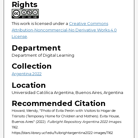
Rights
This work is licensed under a
Creative Commons
Attribution-Noncommercial-No Derivative Works 4.0
License
.
Department
Department of Digital Learning
Collection
Argentina 2022
Location
Universidad Católica Argentina, Buenos Aires, Argentina
Recommended Citation
Howard, Wendy, "Photo of Evita Perón with Visitors to Hogar de
Tránsito (Temporary Home for Children and Mothers). Evita House,
Buenos Aires" (2022).
Fulbright Repository Argentina 2022 Images
.
1162.
https://stars.library.ucf.edu/fulbrightargentina2022-images/1162