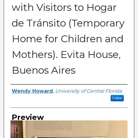
with Visitors to Hogar
de Tránsito (Temporary
Home for Children and
Mothers). Evita House,
Buenos Aires
Creator
Wendy Howard
,
University of Central Florida
Follow
Preview