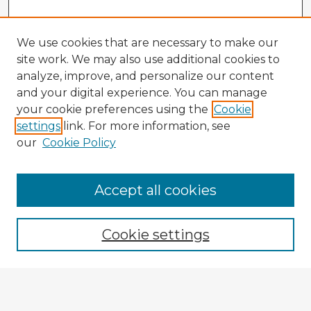
We use cookies that are necessary to make our
site work. We may also use additional cookies to
analyze, improve, and personalize our content
and your digital experience. You can manage
your cookie preferences using the
Cookie
settings
link. For more information, see
our
Cookie Policy
Accept all cookies
Enter search terms:
Cookie settings
Select context to search:
Advanced Search