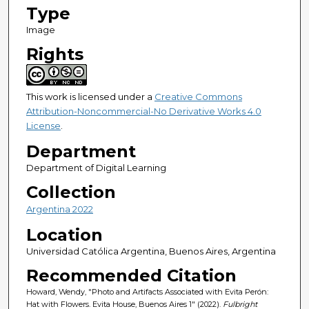
Type
Image
Rights
This work is licensed under a
Creative Commons
Attribution-Noncommercial-No Derivative Works 4.0
License
.
Department
Department of Digital Learning
Collection
Argentina 2022
Location
Universidad Católica Argentina, Buenos Aires, Argentina
Recommended Citation
Howard, Wendy, "Photo and Artifacts Associated with Evita Perón:
Hat with Flowers. Evita House, Buenos Aires 1" (2022).
Fulbright