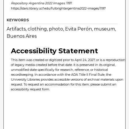
Repository Argentina 2022 Images
. 1197.
https://stars.library.ucf.edu/fulbrightargentina2022-images/1197
KEYWORDS
Artifacts, clothing, photo, Evita Perón, museum,
Buenos Aires
Accessibility Statement
This item was created or digitized prior to April 24, 2027, or is a reproduction
of legacy media created before that date. It is preserved in its original,
unmodified state specifically for research, reference, or historical
recordkeeping. In accordance with the ADA Title II Final Rule, the
University Libraries provides accessible versions of archival materials upon
request. To request an accommodation for this item, please submit an
accessibility request form.