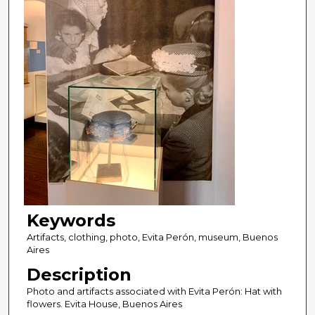
Keywords
Artifacts, clothing, photo, Evita Perón, museum, Buenos
Aires
Description
Photo and artifacts associated with Evita Perón: Hat with
flowers. Evita House, Buenos Aires