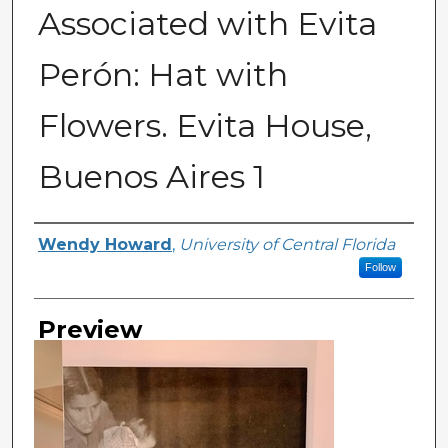
Associated with Evita
Perón: Hat with
Flowers. Evita House,
Buenos Aires 1
Creator
Wendy Howard
,
University of Central Florida
Follow
Preview