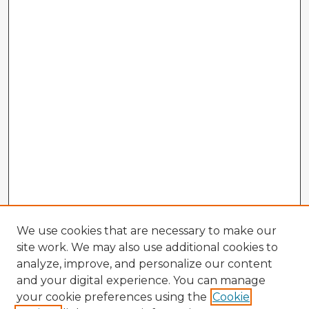
We use cookies that are necessary to make our
site work. We may also use additional cookies to
analyze, improve, and personalize our content
and your digital experience. You can manage
your cookie preferences using the
Cookie