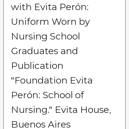
with Evita Perón:
Uniform Worn by
Nursing School
Graduates and
Publication
"Foundation Evita
Perón: School of
Nursing." Evita House,
Buenos Aires