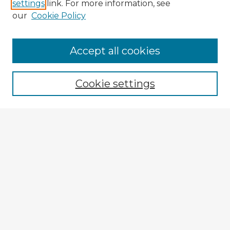
settings
link. For more information, see
our
Cookie Policy
Accept all cookies
Enter search terms:
Cookie settings
Select context to search:
Advanced Search
Notify me via email or
RSS
Browse Fulbright Argentina
Argentina 2022 Videos
Argentina 2022 Images
Explore
Authors