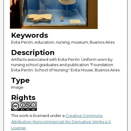
Keywords
Evita Perón, education, nursing, museum, Buenos Aires
Description
Artifacts associated with Evita Perón: Uniform worn by
nursing school graduates and publication "Foundation
Evita Perón: School of Nursing." Evita House, Buenos Aires
Type
Image
Rights
This work is licensed under a
Creative Commons
Attribution-Noncommercial-No Derivative Works 4.0
License
.