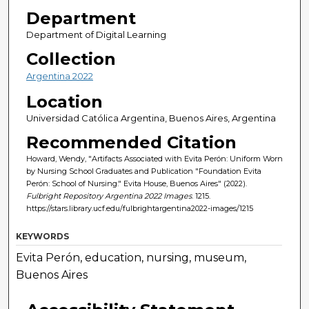
Department
Department of Digital Learning
Collection
Argentina 2022
Location
Universidad Católica Argentina, Buenos Aires, Argentina
Recommended Citation
Howard, Wendy, "Artifacts Associated with Evita Perón: Uniform Worn
by Nursing School Graduates and Publication "Foundation Evita
Perón: School of Nursing." Evita House, Buenos Aires" (2022).
Fulbright Repository Argentina 2022 Images
. 1215.
https://stars.library.ucf.edu/fulbrightargentina2022-images/1215
KEYWORDS
Evita Perón, education, nursing, museum,
Buenos Aires