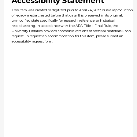
Accessibility Statement
This item was created or digitized prior to April 24, 2027, or is a reproduction
of legacy media created before that date. It is preserved in its original,
unmodified state specifically for research, reference, or historical
recordkeeping. In accordance with the ADA Title II Final Rule, the
University Libraries provides accessible versions of archival materials upon
request. To request an accommodation for this item, please submit an
accessibility request form.