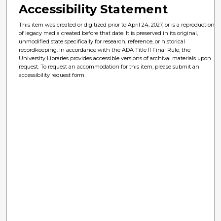
Accessibility Statement
This item was created or digitized prior to April 24, 2027, or is a reproduction
of legacy media created before that date. It is preserved in its original,
unmodified state specifically for research, reference, or historical
recordkeeping. In accordance with the ADA Title II Final Rule, the
University Libraries provides accessible versions of archival materials upon
request. To request an accommodation for this item, please submit an
accessibility request form.