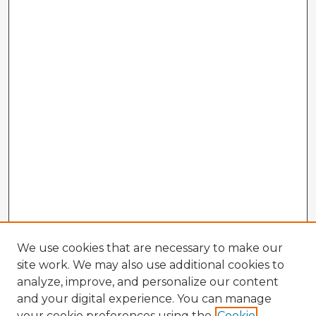
We use cookies that are necessary to make our
site work. We may also use additional cookies to
analyze, improve, and personalize our content
and your digital experience. You can manage
your cookie preferences using the
Cookie