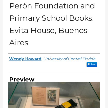
Perón Foundation and
Primary School Books.
Evita House, Buenos
Aires
Creator
Wendy Howard
,
University of Central Florida
Follow
Preview