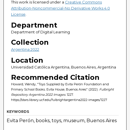
This work is licensed under a
Creative Commons
Attribution-Noncommercial-No Derivative Works 4.0
License
.
Department
Department of Digital Learning
Collection
Argentina 2022
Location
Universidad Católica Argentina, Buenos Aires, Argentina
Recommended Citation
Howard, Wendy, "Toys Supplied by Evita Perón Foundation and
Primary School Books. Evita House, Buenos Aires" (2022).
Fulbright
Repository Argentina 2022 Images
. 1227.
https://stars.library.ucf.edu/fulbrightargentina2022-images/1227
KEYWORDS
Evita Perón, books, toys, museum, Buenos Aires