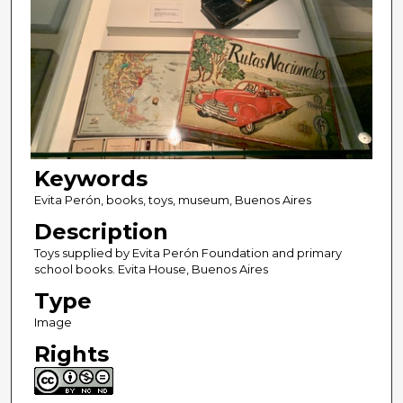
Keywords
Evita Perón, books, toys, museum, Buenos Aires
Description
Toys supplied by Evita Perón Foundation and primary
school books. Evita House, Buenos Aires
Type
Image
Rights