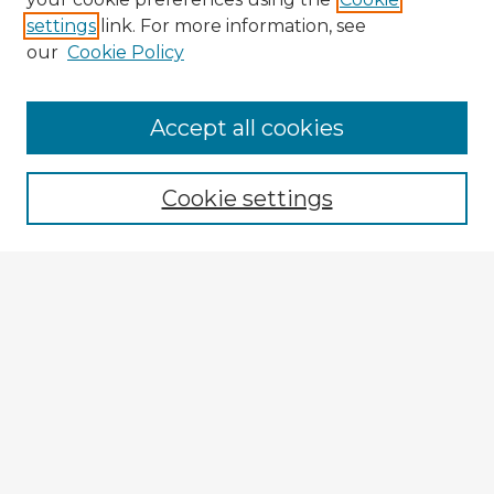
settings
link. For more information, see
our
Cookie Policy
Accept all cookies
Enter search terms:
Cookie settings
Select context to search:
Advanced Search
Notify me via email or
RSS
Browse Fulbright Argentina
Argentina 2022 Videos
Argentina 2022 Images
Explore