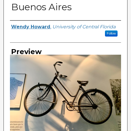
Buenos Aires
Creator
Wendy Howard
,
University of Central Florida
Follow
Preview