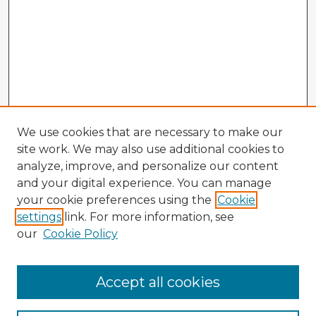
We use cookies that are necessary to make our
site work. We may also use additional cookies to
analyze, improve, and personalize our content
and your digital experience. You can manage
your cookie preferences using the
Cookie
settings
link. For more information, see
our
Cookie Policy
Accept all cookies
Enter search terms: