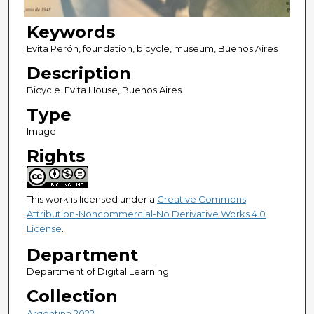
Keywords
Evita Perón, foundation, bicycle, museum, Buenos Aires
Description
Bicycle. Evita House, Buenos Aires
Type
Image
Rights
This work is licensed under a
Creative Commons
Attribution-Noncommercial-No Derivative Works 4.0
License
.
Department
Department of Digital Learning
Collection
Argentina 2022