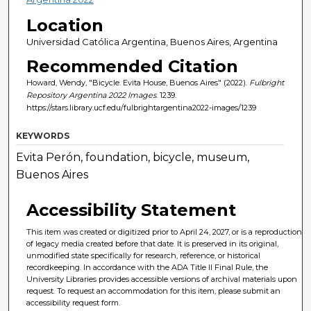
Location
Universidad Católica Argentina, Buenos Aires, Argentina
Recommended Citation
Howard, Wendy, "Bicycle. Evita House, Buenos Aires" (2022).
Fulbright
Repository Argentina 2022 Images
. 1239.
https://stars.library.ucf.edu/fulbrightargentina2022-images/1239
KEYWORDS
Evita Perón, foundation, bicycle, museum,
Buenos Aires
Accessibility Statement
This item was created or digitized prior to April 24, 2027, or is a reproduction
of legacy media created before that date. It is preserved in its original,
unmodified state specifically for research, reference, or historical
recordkeeping. In accordance with the ADA Title II Final Rule, the
University Libraries provides accessible versions of archival materials upon
request. To request an accommodation for this item, please submit an
accessibility request form.