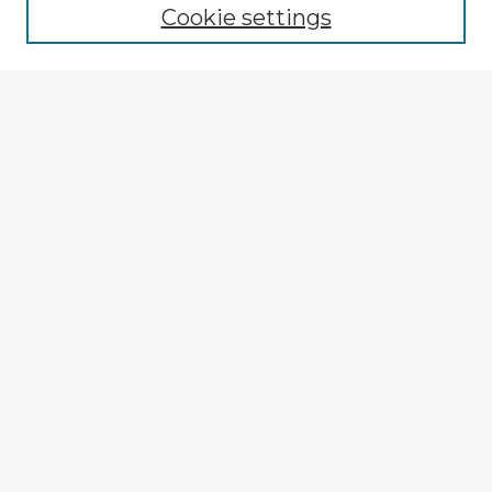
Cookie settings
Select context to search:
Advanced Search
Notify me via email or
RSS
Browse Fulbright Argentina
Argentina 2022 Videos
Argentina 2022 Images
Explore
Authors
Colleges & Departments
Disciplines
Connect
My STARS Account
Frequently Asked Questions