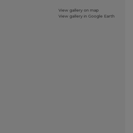
View gallery on map
View gallery in Google Earth