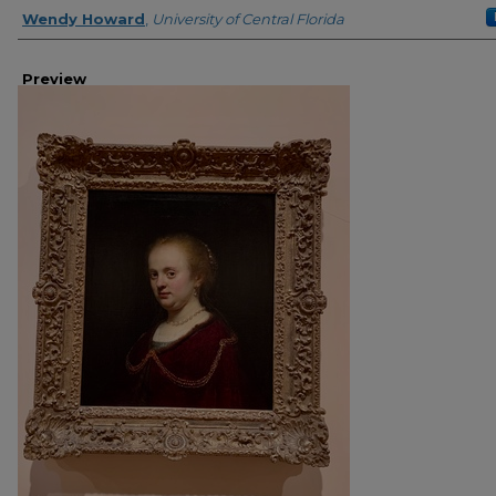
Creator
Wendy Howard
,
University of Central Florida
Preview