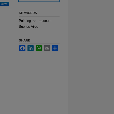
Follow
KEYWORDS
Painting, art, museum,
Buenos Aires
SHARE
Facebook
LinkedIn
WhatsApp
Email
Share