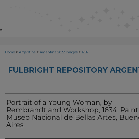
>
>
>
Home
Argentina
Argentina 2022 Images
1282
FULBRIGHT REPOSITORY ARGENT
Portrait of a Young Woman, by
Rembrandt and Workshop, 1634. Paint
Museo Nacional de Bellas Artes, Buen
Aires