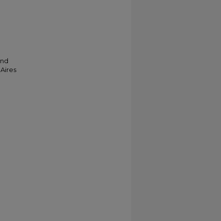
and
 Aires