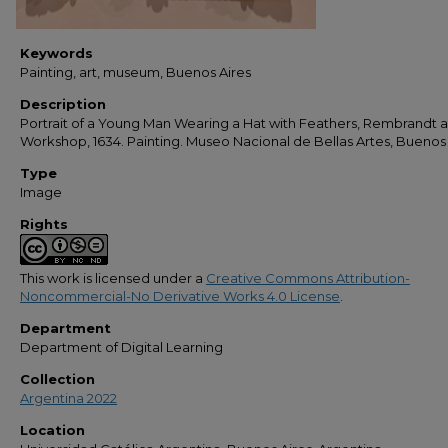
Keywords
Painting, art, museum, Buenos Aires
Description
Portrait of a Young Man Wearing a Hat with Feathers, Rembrandt 
Workshop, 1634. Painting. Museo Nacional de Bellas Artes, Buenos
Type
Image
Rights
This work is licensed under a
Creative Commons Attribution-
Noncommercial-No Derivative Works 4.0 License
.
Department
Department of Digital Learning
Collection
Argentina 2022
Location