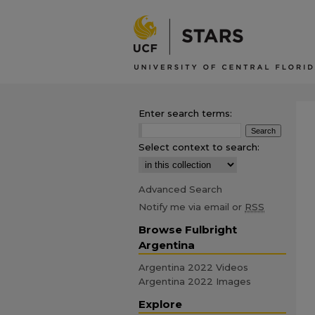
Enter search terms:
Select context to search:
Advanced Search
Notify me via email or
RSS
Browse Fulbright
Argentina
Argentina 2022 Videos
Argentina 2022 Images
Explore