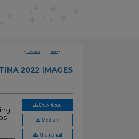
<
Previous
Next
>
INA 2022 IMAGES
Download
ing.
os
Medium
Thumbnail