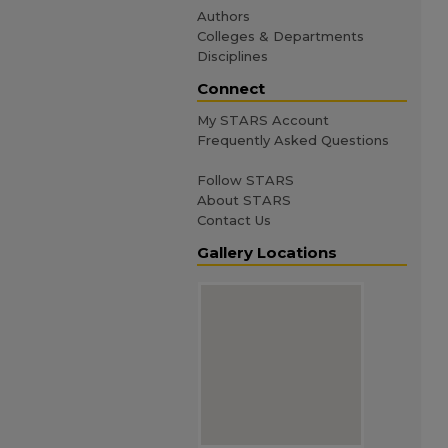
Authors
Colleges & Departments
Disciplines
Connect
My STARS Account
Frequently Asked Questions
Follow STARS
About STARS
Contact Us
Gallery Locations