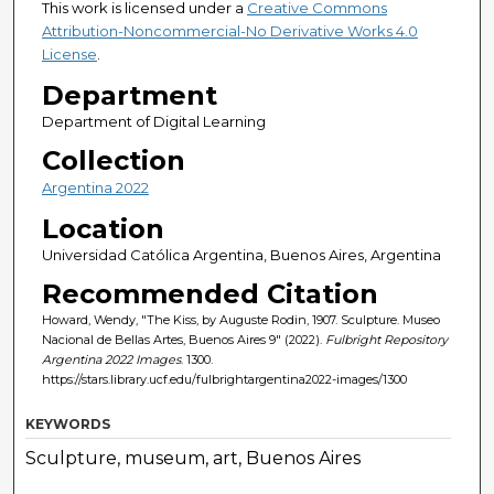
This work is licensed under a
Creative Commons
Attribution-Noncommercial-No Derivative Works 4.0
License
.
Department
Department of Digital Learning
Collection
Argentina 2022
Location
Universidad Católica Argentina, Buenos Aires, Argentina
Recommended Citation
Howard, Wendy, "The Kiss, by Auguste Rodin, 1907. Sculpture. Museo
Nacional de Bellas Artes, Buenos Aires 9" (2022).
Fulbright Repository
Argentina 2022 Images
. 1300.
https://stars.library.ucf.edu/fulbrightargentina2022-images/1300
KEYWORDS
Sculpture, museum, art, Buenos Aires