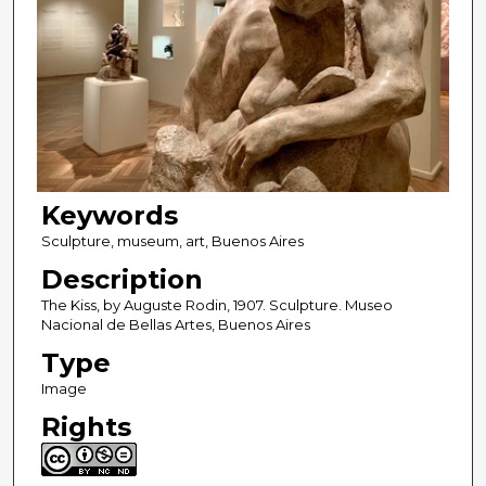
Keywords
Sculpture, museum, art, Buenos Aires
Description
The Kiss, by Auguste Rodin, 1907. Sculpture. Museo
Nacional de Bellas Artes, Buenos Aires
Type
Image
Rights