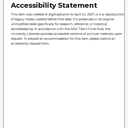
Accessibility Statement
This item was created or digitized prior to April 24, 2027, or is a reproduction
of legacy media created before that date. It is preserved in its original,
unmodified state specifically for research, reference, or historical
recordkeeping. In accordance with the ADA Title II Final Rule, the
University Libraries provides accessible versions of archival materials upon
request. To request an accommodation for this item, please submit an
accessibility request form.