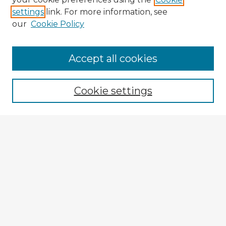
settings
link. For more information, see
our
Cookie Policy
Accept all cookies
Enter search terms:
Cookie settings
Select context to search:
Advanced Search
Notify me via email or
RSS
Browse Fulbright Argentina
Argentina 2022 Videos
Argentina 2022 Images
Explore