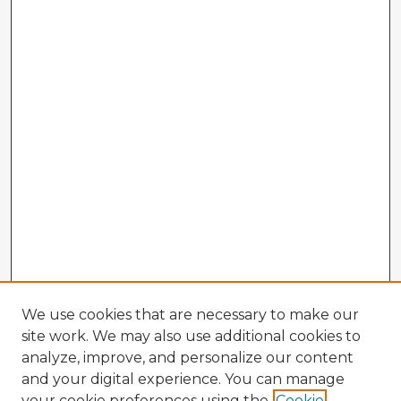
We use cookies that are necessary to make our
site work. We may also use additional cookies to
analyze, improve, and personalize our content
and your digital experience. You can manage
your cookie preferences using the
Cookie