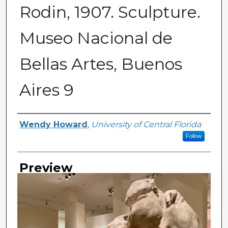
Rodin, 1907. Sculpture.
Museo Nacional de
Bellas Artes, Buenos
Aires 9
Creator
Wendy Howard
,
University of Central Florida
Follow
Preview