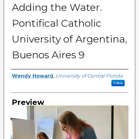
Adding the Water.
Pontifical Catholic
University of Argentina,
Buenos Aires 9
Creator
Wendy Howard
,
University of Central Florida
Follow
Preview