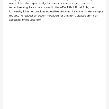
unmodified state specifically for research, reference, or historical
recordkeeping. In accordance with the ADA Title II Final Rule, the
University Libraries provides accessible versions of archival materials upon
request. To request an accommodation for this item, please submit an
accessibility request form.