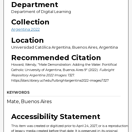
Department
Department of Digital Learning
Collection
Argentina 2022
Location
Universidad Católica Argentina, Buenos Aires, Argentina
Recommended Citation
Howard, Wendy, "Mate Demonstration: Adding the Water. Pontifical
Catholic University of Argentina, Buenos Aires 9" (2022).
Fulbright
Repository Argentina 2022 Images
. 1327.
https://stars.library.ucf.edu/fulbrightargentina2022-images/1327
KEYWORDS
Mate, Buenos Aires
Accessibility Statement
This item was created or digitized prior to April 24, 2027, or is a reproduction
of legacy media created before that date. It is preserved in its original,