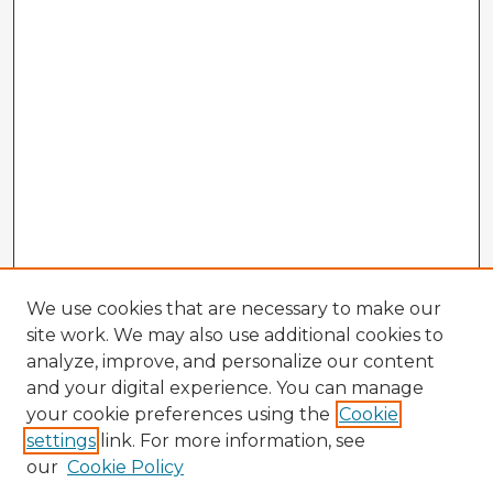
We use cookies that are necessary to make our
site work. We may also use additional cookies to
analyze, improve, and personalize our content
and your digital experience. You can manage
your cookie preferences using the
Cookie
settings
link. For more information, see
our
Cookie Policy