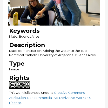
Keywords
Mate, Buenos Aires
Description
Mate demonstration: Adding the water to the cup.
Pontifical Catholic University of Argentina, Buenos Aires
Type
Image
Rights
This work is licensed under a
Creative Commons
Attribution-Noncommercial-No Derivative Works 4.0
License
.