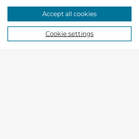
Accept all cookies
Enter search terms:
Cookie settings
Select context to search:
Advanced Search
Notify me via email or
RSS
Browse Fulbright Argentina
Argentina 2022 Videos
Argentina 2022 Images
Explore
Authors
Colleges & Departments
Disciplines