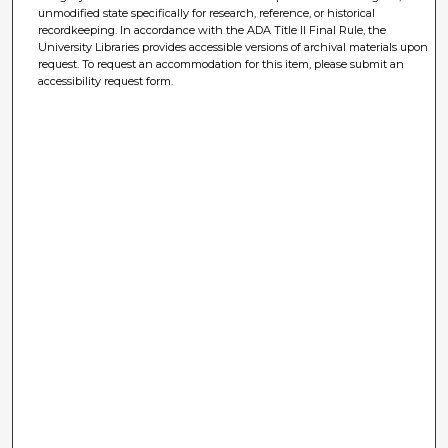
unmodified state specifically for research, reference, or historical
recordkeeping. In accordance with the ADA Title II Final Rule, the
University Libraries provides accessible versions of archival materials upon
request. To request an accommodation for this item, please submit an
accessibility request form.