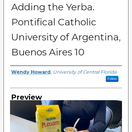
Adding the Yerba.
Pontifical Catholic
University of Argentina,
Buenos Aires 10
Creator
Wendy Howard
,
University of Central Florida
Follow
Preview