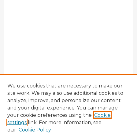
We use cookies that are necessary to make our
site work. We may also use additional cookies to
analyze, improve, and personalize our content
and your digital experience. You can manage
your cookie preferences using the
Cookie
settings
link. For more information, see
our
Cookie Policy