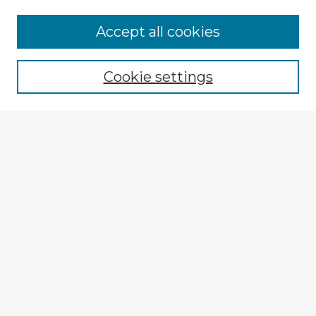
Accept all cookies
Enter search terms:
Cookie settings
Select context to search:
Advanced Search
Notify me via email or
RSS
Browse Fulbright Argentina
Argentina 2022 Videos
Argentina 2022 Images
Explore
Authors
Colleges & Departments
Disciplines