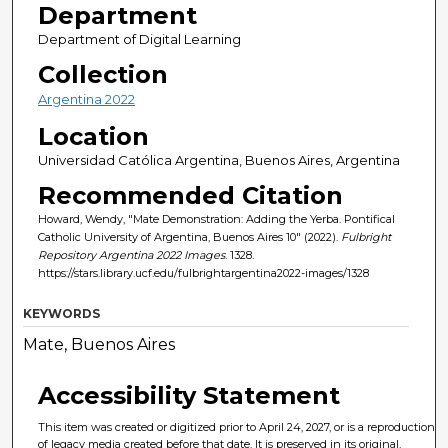
Department
Department of Digital Learning
Collection
Argentina 2022
Location
Universidad Católica Argentina, Buenos Aires, Argentina
Recommended Citation
Howard, Wendy, "Mate Demonstration: Adding the Yerba. Pontifical
Catholic University of Argentina, Buenos Aires 10" (2022).
Fulbright
Repository Argentina 2022 Images
. 1328.
https://stars.library.ucf.edu/fulbrightargentina2022-images/1328
KEYWORDS
Mate, Buenos Aires
Accessibility Statement
This item was created or digitized prior to April 24, 2027, or is a reproduction
of legacy media created before that date. It is preserved in its original,