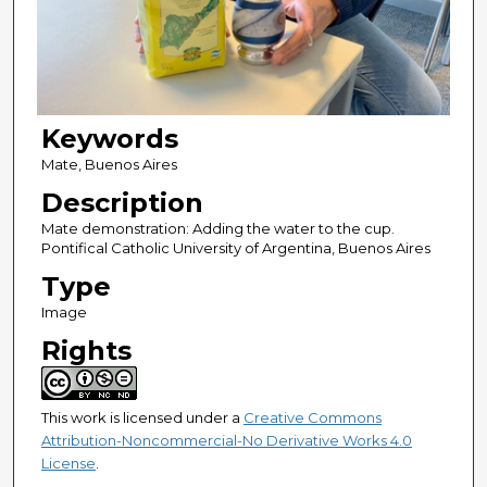
Keywords
Mate, Buenos Aires
Description
Mate demonstration: Adding the water to the cup.
Pontifical Catholic University of Argentina, Buenos Aires
Type
Image
Rights
This work is licensed under a
Creative Commons
Attribution-Noncommercial-No Derivative Works 4.0
License
.