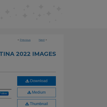
<
Previous
Next
>
INA 2022 IMAGES
Download
Medium
Follow
Thumbnail