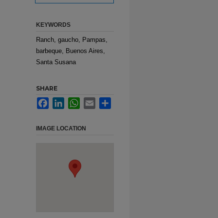
KEYWORDS
Ranch, gaucho, Pampas,
barbeque, Buenos Aires,
Santa Susana
SHARE
Facebook
LinkedIn
WhatsApp
Email
Share
IMAGE LOCATION