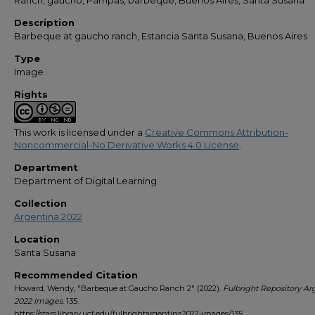
Ranch, gaucho, Pampas, barbeque, Buenos Aires, Santa Susana
Description
Barbeque at gaucho ranch, Estancia Santa Susana, Buenos Aires
Type
Image
Rights
This work is licensed under a
Creative Commons Attribution-
Noncommercial-No Derivative Works 4.0 License
.
Department
Department of Digital Learning
Collection
Argentina 2022
Location
Santa Susana
Recommended Citation
Howard, Wendy, "Barbeque at Gaucho Ranch 2" (2022).
Fulbright Repository Ar
2022 Images
. 135.
https://stars.library.ucf.edu/fulbrightargentina2022-images/135