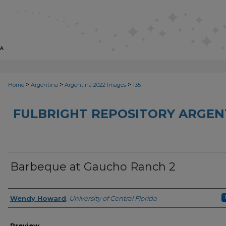
>
>
>
Home
Argentina
Argentina 2022 Images
135
FULBRIGHT REPOSITORY ARGENT
Barbeque at Gaucho Ranch 2
Creator
Wendy Howard
,
University of Central Florida
Preview