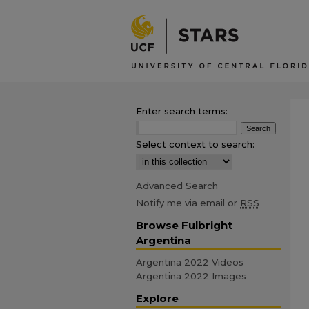
Enter search terms:
Select context to search:
Advanced Search
Notify me via email or
RSS
Browse Fulbright
Argentina
Argentina 2022 Videos
Argentina 2022 Images
Explore