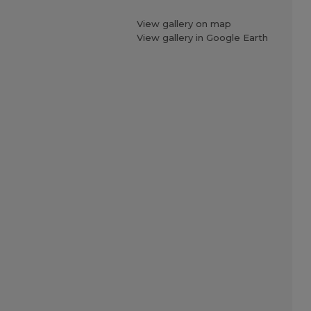
View gallery on map
View gallery in Google Earth