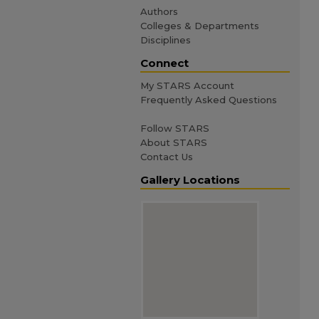
Authors
Colleges & Departments
Disciplines
Connect
My STARS Account
Frequently Asked Questions
Follow STARS
About STARS
Contact Us
Gallery Locations