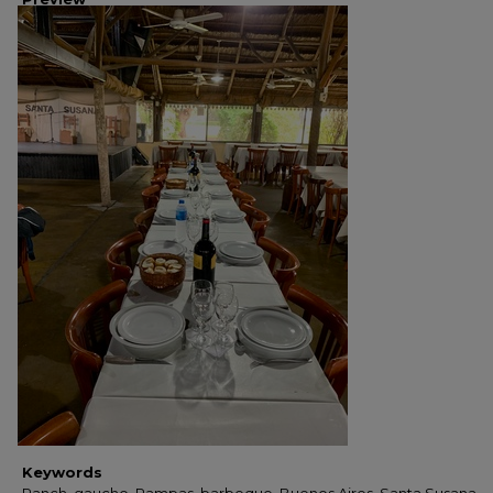
Keywords