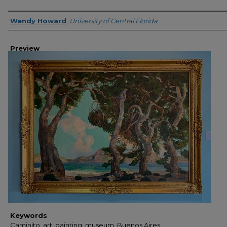
Creator
Wendy Howard
,
University of Central Florida
Preview
Keywords
Caminito, art, painting, museum, Buenos Aires