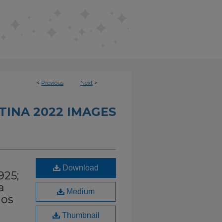
<
Previous
Next
>
INA 2022 IMAGES
Download
925;
a
Medium
nos
Thumbnail