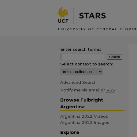
Enter search terms:
Select context to search:
Advanced Search
Notify me via email or
RSS
Browse Fulbright
Argentina
Argentina 2022 Videos
Argentina 2022 Images
Explore