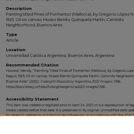
Description
Painting titled Pines of Formentor (Mallorca), by Gregorio López N
1925; Oil on canvas. Museo Benito Quinquela Martín, Caminito
Neighborhood, Buenos Aires
Type
Article
Location
Universidad Católica Argentina, Buenos Aires, Argentina
Recommended Citation
Howard, Wendy, "Painting Titled Pines of Formentor (Mallorca), by Gregorio Lóp
Naguil, 1925; Oil on canvas. Museo Benito Quinquela Martín, Caminito Neighborh
Buenos Aires" (2022).
Fulbright Repository Argentina 2022 Images
. 1356.
https://stars.library.ucf.edu/fulbrightargentina2022-images/1356
Accessibility Statement
This item was created or digitized prior to April 24, 2027, or is a reproduction of le
media created before that date. It is preserved in its original, unmodified state spec
for research, reference, or historical recordkeeping. In accordance with the ADA Ti
Final Rule, the University Libraries provides accessible versions of archival mater
request. To request an accommodation for this item, please submit an accessibilit
form.