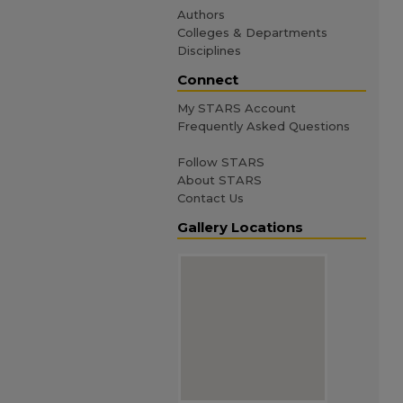
Authors
Colleges & Departments
Disciplines
Connect
My STARS Account
Frequently Asked Questions
Follow STARS
About STARS
Contact Us
Gallery Locations