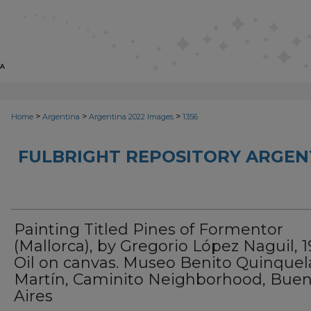
>
>
>
Home
Argentina
Argentina 2022 Images
1356
FULBRIGHT REPOSITORY ARGENT
Painting Titled Pines of Formentor
(Mallorca), by Gregorio López Naguil, 1
Oil on canvas. Museo Benito Quinquel
Martín, Caminito Neighborhood, Bue
Aires