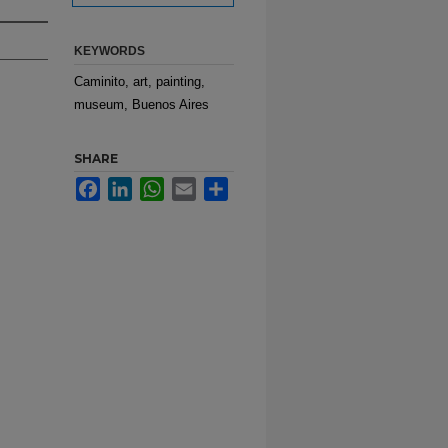
KEYWORDS
Caminito, art, painting,
museum, Buenos Aires
SHARE
Facebook
LinkedIn
WhatsApp
Email
Share