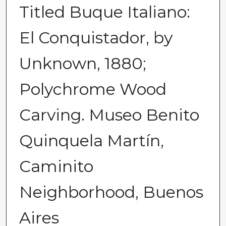
Titled Buque Italiano:
El Conquistador, by
Unknown, 1880;
Polychrome Wood
Carving. Museo Benito
Quinquela Martín,
Caminito
Neighborhood, Buenos
Aires