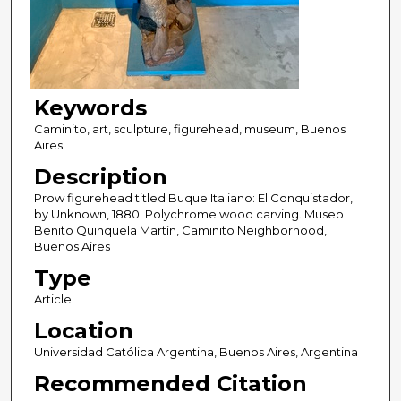
Keywords
Caminito, art, sculpture, figurehead, museum, Buenos
Aires
Description
Prow figurehead titled Buque Italiano: El Conquistador,
by Unknown, 1880; Polychrome wood carving. Museo
Benito Quinquela Martín, Caminito Neighborhood,
Buenos Aires
Type
Article
Location
Universidad Católica Argentina, Buenos Aires, Argentina
Recommended Citation