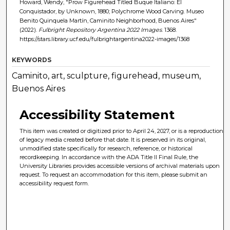
Howard, Wendy, "Prow Figurehead Titled Buque Italiano: El
Conquistador, by Unknown, 1880; Polychrome Wood Carving. Museo
Benito Quinquela Martín, Caminito Neighborhood, Buenos Aires"
(2022).
Fulbright Repository Argentina 2022 Images
. 1368.
https://stars.library.ucf.edu/fulbrightargentina2022-images/1368
KEYWORDS
Caminito, art, sculpture, figurehead, museum,
Buenos Aires
Accessibility Statement
This item was created or digitized prior to April 24, 2027, or is a reproduction
of legacy media created before that date. It is preserved in its original,
unmodified state specifically for research, reference, or historical
recordkeeping. In accordance with the ADA Title II Final Rule, the
University Libraries provides accessible versions of archival materials upon
request. To request an accommodation for this item, please submit an
accessibility request form.