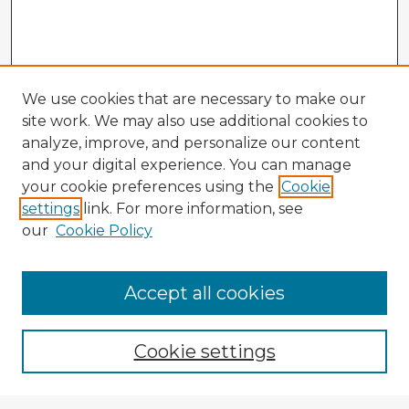
We use cookies that are necessary to make our
site work. We may also use additional cookies to
analyze, improve, and personalize our content
and your digital experience. You can manage
your cookie preferences using the
Cookie
settings
link. For more information, see
our
Cookie Policy
Accept all cookies
Enter search terms:
Cookie settings
Select context to search: