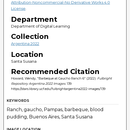
Attribution-Noncommercial-No Derivative Works 4.0
License
.
Department
Department of Digital Learning
Collection
Argentina 2022
Location
Santa Susana
Recommended Citation
Howard, Wendy, "Barbeque at Gaucho Ranch 6" (2022).
Fulbright
Repository Argentina 2022 Images
. 139.
https://stars.library.ucf.edu/fulbrightargentina2022-images/139
KEYWORDS
Ranch, gaucho, Pampas, barbeque, blood
pudding, Buenos Aires, Santa Susana
IMAGE LOCATION