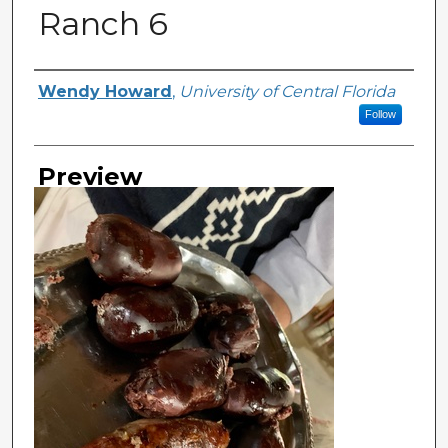
Ranch 6
Creator
Wendy Howard
,
University of Central Florida
Follow
Preview