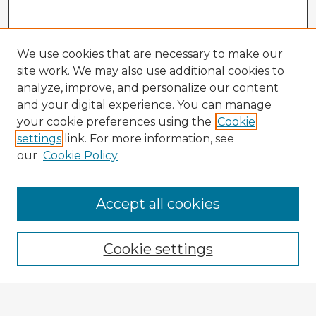
We use cookies that are necessary to make our
site work. We may also use additional cookies to
analyze, improve, and personalize our content
and your digital experience. You can manage
your cookie preferences using the
Cookie
settings
link. For more information, see
our
Cookie Policy
Accept all cookies
Enter search terms:
Cookie settings
Select context to search: