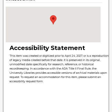
Accessibility Statement
This item was created or digitized prior to April 24, 2027, or is a reproduction
of legacy media created before that date. It is preserved in its original,
unmodified state specifically for research, reference, or historical
recordkeeping. In accordance with the ADA Title II Final Rule, the
University Libraries provides accessible versions of archival materials upon
request. To request an accommodation for this item, please submit an
accessibility request form.