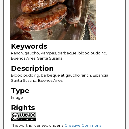
Keywords
Ranch, gaucho, Pampas, barbeque, blood pudding,
Buenos Aires, Santa Susana
Description
Blood pudding, barbeque at gaucho ranch, Estancia
Santa Susana, Buenos Aires
Type
Image
Rights
This work is licensed under a
Creative Commons