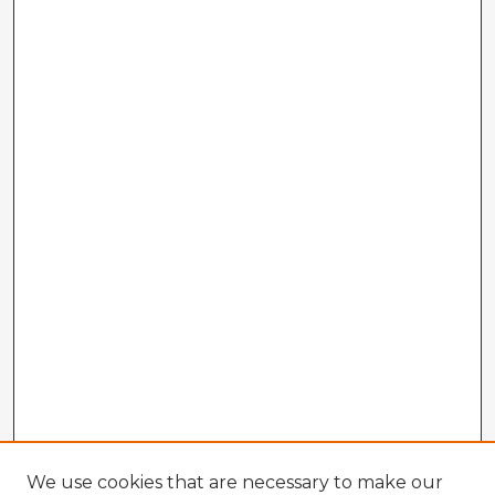
We use cookies that are necessary to make our