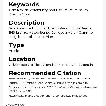
Keywords
Caminito, art, community, motif, sculpture, museum,
Buenos Aires
Description
Sculpture titled Mouth of Fire, by Pedro Zonza Briano,
1916; bronze. Museo Benito Quinquela Martín, Caminito
Neighborhood, Buenos Aires
Type
Article
Location
Universidad Católica Argentina, Buenos Aires, Argentina
Recommended Citation
Howard, Wendy, "Sculpture Titled Mouth of Fire, by Pedro Zonza
Briano, 1916; Bronze. Museo Benito Quinquela Martín, Caminito
Neighborhood, Buenos Aires 1" (2022).
Fulbright Repository Argentina
2022 Images
. 1392.
https://stars.library.ucf.edu/fulbrightargentina2022-images/1392
KEYWORDS