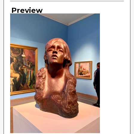
Preview