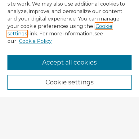
site work. We may also use additional cookies to
analyze, improve, and personalize our content
and your digital experience. You can manage
your cookie preferences using the
Cookie
settings
link. For more information, see
our
Cookie Policy
Accept all cookies
Enter search terms:
Cookie settings
Select context to search:
Advanced Search
Notify me via email or
RSS
Browse Fulbright Argentina