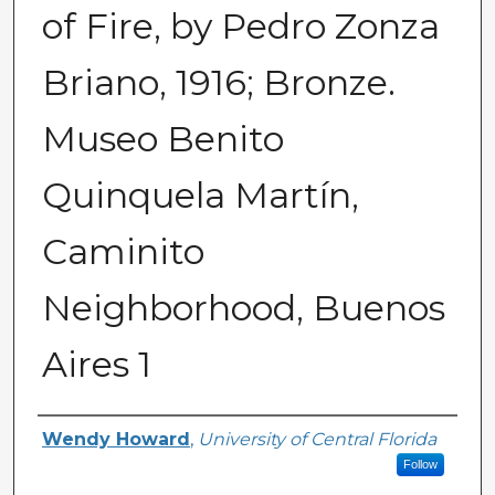
of Fire, by Pedro Zonza
Briano, 1916; Bronze.
Museo Benito
Quinquela Martín,
Caminito
Neighborhood, Buenos
Aires 1
Creator
Wendy Howard
,
University of Central Florida
Follow