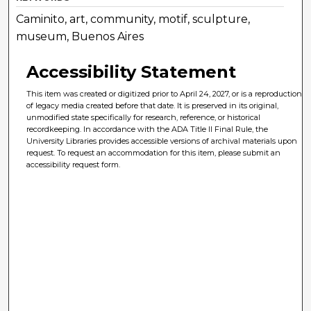
Caminito, art, community, motif, sculpture,
museum, Buenos Aires
Accessibility Statement
This item was created or digitized prior to April 24, 2027, or is a reproduction
of legacy media created before that date. It is preserved in its original,
unmodified state specifically for research, reference, or historical
recordkeeping. In accordance with the ADA Title II Final Rule, the
University Libraries provides accessible versions of archival materials upon
request. To request an accommodation for this item, please submit an
accessibility request form.