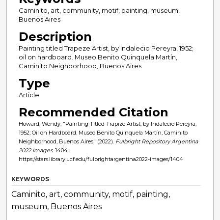
Caminito, art, community, motif, painting, museum,
Buenos Aires
Description
Painting titled Trapeze Artist, by Indalecio Pereyra, 1952;
oil on hardboard. Museo Benito Quinquela Martín,
Caminito Neighborhood, Buenos Aires
Type
Article
Recommended Citation
Howard, Wendy, "Painting Titled Trapize Artist, by Indalecio Pereyra,
1952; Oil on Hardboard. Museo Benito Quinquela Martín, Caminito
Neighborhood, Buenos Aires" (2022).
Fulbright Repository Argentina
2022 Images
. 1404.
https://stars.library.ucf.edu/fulbrightargentina2022-images/1404
KEYWORDS
Caminito, art, community, motif, painting,
museum, Buenos Aires