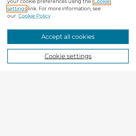
your cookie preferences using the
Cookie
settings
link. For more information, see
our
Cookie Policy
Accept all cookies
Enter search terms:
Cookie settings
Select context to search:
Advanced Search
Notify me via email or
RSS
Browse Fulbright Argentina
Argentina 2022 Videos
Argentina 2022 Images
Explore