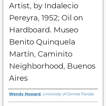
Artist, by Indalecio
Pereyra, 1952; Oil on
Hardboard. Museo
Benito Quinquela
Martín, Caminito
Neighborhood, Buenos
Aires
Creator
Wendy Howard
,
University of Central Florida