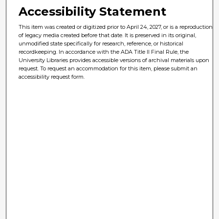
Accessibility Statement
This item was created or digitized prior to April 24, 2027, or is a reproduction
of legacy media created before that date. It is preserved in its original,
unmodified state specifically for research, reference, or historical
recordkeeping. In accordance with the ADA Title II Final Rule, the
University Libraries provides accessible versions of archival materials upon
request. To request an accommodation for this item, please submit an
accessibility request form.