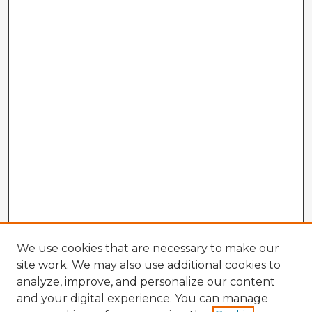
We use cookies that are necessary to make our
site work. We may also use additional cookies to
analyze, improve, and personalize our content
and your digital experience. You can manage