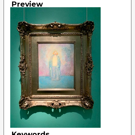
Preview
Keywords