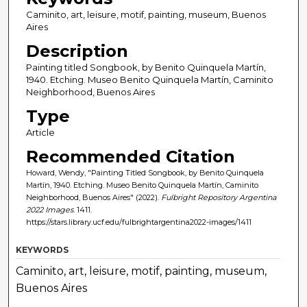
Caminito, art, leisure, motif, painting, museum, Buenos
Aires
Description
Painting titled Songbook, by Benito Quinquela Martín,
1940. Etching. Museo Benito Quinquela Martín, Caminito
Neighborhood, Buenos Aires
Type
Article
Recommended Citation
Howard, Wendy, "Painting Titled Songbook, by Benito Quinquela
Martín, 1940. Etching. Museo Benito Quinquela Martín, Caminito
Neighborhood, Buenos Aires" (2022).
Fulbright Repository Argentina
2022 Images
. 1411.
https://stars.library.ucf.edu/fulbrightargentina2022-images/1411
KEYWORDS
Caminito, art, leisure, motif, painting, museum,
Buenos Aires