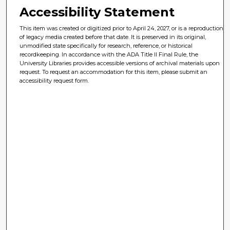
Accessibility Statement
This item was created or digitized prior to April 24, 2027, or is a reproduction
of legacy media created before that date. It is preserved in its original,
unmodified state specifically for research, reference, or historical
recordkeeping. In accordance with the ADA Title II Final Rule, the
University Libraries provides accessible versions of archival materials upon
request. To request an accommodation for this item, please submit an
accessibility request form.