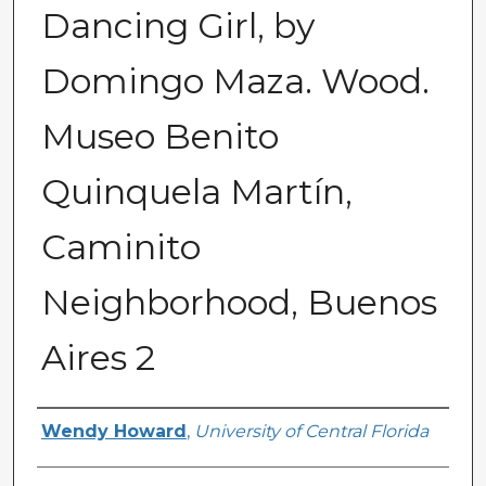
Dancing Girl, by
Domingo Maza. Wood.
Museo Benito
Quinquela Martín,
Caminito
Neighborhood, Buenos
Aires 2
Creator
Wendy Howard
,
University of Central Florida