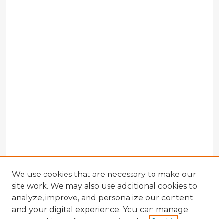
We use cookies that are necessary to make our
site work. We may also use additional cookies to
analyze, improve, and personalize our content
and your digital experience. You can manage