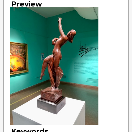
Preview
Keywords