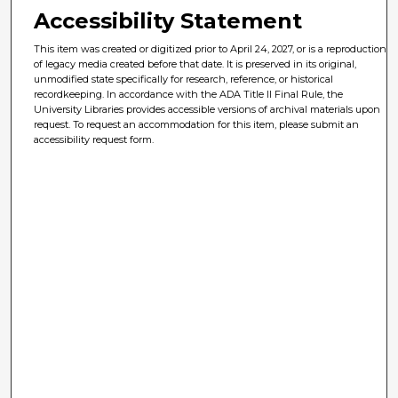
Accessibility Statement
This item was created or digitized prior to April 24, 2027, or is a reproduction
of legacy media created before that date. It is preserved in its original,
unmodified state specifically for research, reference, or historical
recordkeeping. In accordance with the ADA Title II Final Rule, the
University Libraries provides accessible versions of archival materials upon
request. To request an accommodation for this item, please submit an
accessibility request form.