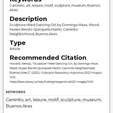
Caminito, art, leisure, motif, sculpture, museum, Buenos
Aires
Description
Sculpture titled Dancing Girl, by Domingo Maza. Wood.
Museo Benito Quinquela Martín, Caminito
Neighborhood, Buenos Aires
Type
Article
Recommended Citation
Howard, Wendy, "Sculpture Titled Dancing Girl, by Domingo Maza.
Wood. Museo Benito Quinquela Martín, Caminito Neighborhood,
Buenos Aires 2" (2022).
Fulbright Repository Argentina 2022 Images
.
1415.
https://stars.library.ucf.edu/fulbrightargentina2022-images/1415
KEYWORDS
Caminito, art, leisure, motif, sculpture, museum,
Buenos Aires