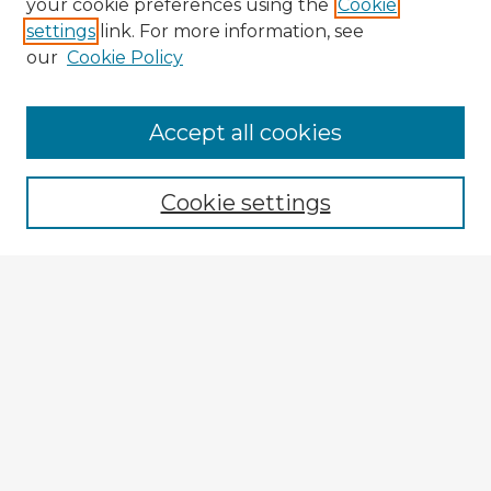
your cookie preferences using the
Cookie
settings
link. For more information, see
our
Cookie Policy
Accept all cookies
Enter search terms:
Cookie settings
Select context to search:
Advanced Search
Notify me via email or
RSS
Browse Fulbright Argentina
Argentina 2022 Videos
Argentina 2022 Images
Explore