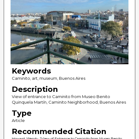
Keywords
Caminito, art, museum, Buenos Aires
Description
View of entrance to Caminito from Museo Benito
Quinquela Martín, Caminito Neighborhood, Buenos Aires
Type
Article
Recommended Citation
Howard, Wendy, "View of Entrance to Caminito from Museo Benito