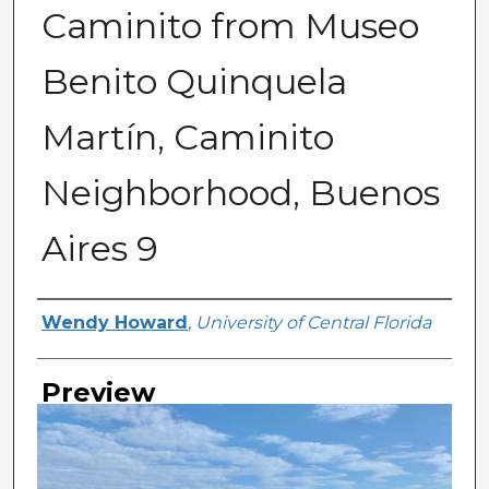
Caminito from Museo
Benito Quinquela
Martín, Caminito
Neighborhood, Buenos
Aires 9
Creator
Wendy Howard
,
University of Central Florida
Preview