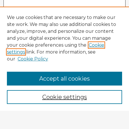
We use cookies that are necessary to make our
site work. We may also use additional cookies to
analyze, improve, and personalize our content
and your digital experience. You can manage
your cookie preferences using the
Cookie
settings
link. For more information, see
our
Cookie Policy
Accept all cookies
Enter search terms:
Cookie settings
Select context to search:
Advanced Search