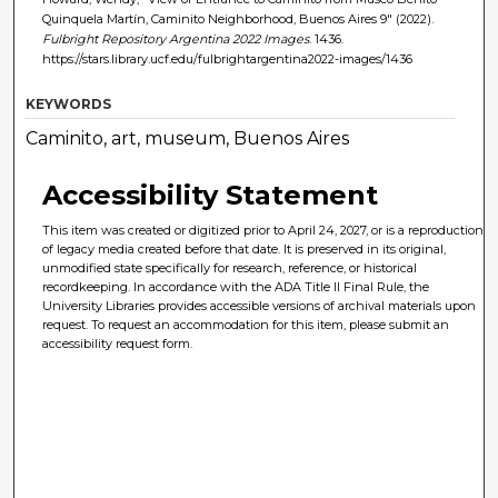
Quinquela Martín, Caminito Neighborhood, Buenos Aires 9" (2022).
Fulbright Repository Argentina 2022 Images
. 1436.
https://stars.library.ucf.edu/fulbrightargentina2022-images/1436
KEYWORDS
Caminito, art, museum, Buenos Aires
Accessibility Statement
This item was created or digitized prior to April 24, 2027, or is a reproduction
of legacy media created before that date. It is preserved in its original,
unmodified state specifically for research, reference, or historical
recordkeeping. In accordance with the ADA Title II Final Rule, the
University Libraries provides accessible versions of archival materials upon
request. To request an accommodation for this item, please submit an
accessibility request form.