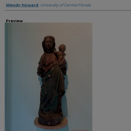
Creator
Wendy Howard
,
University of Central Florida
Preview