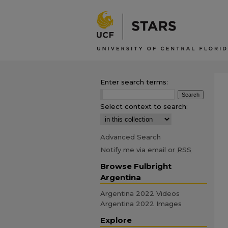
Enter search terms:
Select context to search:
Advanced Search
Notify me via email or
RSS
Browse Fulbright
Argentina
Argentina 2022 Videos
Argentina 2022 Images
Explore