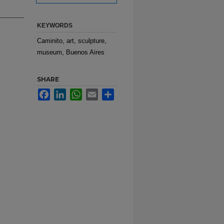
KEYWORDS
Caminito, art, sculpture,
museum, Buenos Aires
SHARE
Facebook
LinkedIn
WhatsApp
Email
Share