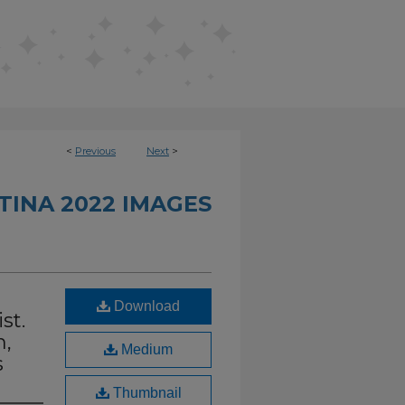
<
Previous
Next
>
INA 2022 IMAGES
Download
st.
n,
Medium
s
Thumbnail