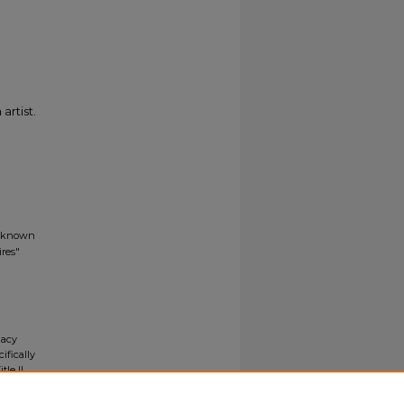
artist.
Unknown
res"
gacy
ifically
tle II
ials upon
y request