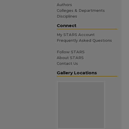
Authors
Colleges & Departments
Disciplines
Connect
My STARS Account
Frequently Asked Questions
Follow STARS
About STARS
Contact Us
Gallery Locations