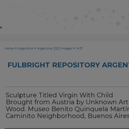
>
>
>
Home
Argentina
Argentina 2022 Images
1437
FULBRIGHT REPOSITORY ARGENT
Sculpture Titled Virgin With Child
Brought from Austria by Unknown Arti
Wood. Museo Benito Quinquela Martí
Caminito Neighborhood, Buenos Aire