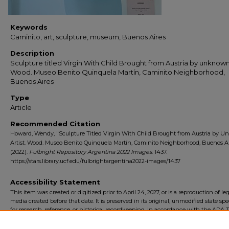
Keywords
Caminito, art, sculpture, museum, Buenos Aires
Description
Sculpture titled Virgin With Child Brought from Austria by unknown 
Wood. Museo Benito Quinquela Martín, Caminito Neighborhood,
Buenos Aires
Type
Article
Recommended Citation
Howard, Wendy, "Sculpture Titled Virgin With Child Brought from Austria by 
Artist. Wood. Museo Benito Quinquela Martín, Caminito Neighborhood, Buenos Ai
(2022).
Fulbright Repository Argentina 2022 Images
. 1437.
https://stars.library.ucf.edu/fulbrightargentina2022-images/1437
Accessibility Statement
This item was created or digitized prior to April 24, 2027, or is a reproduction of le
media created before that date. It is preserved in its original, unmodified state spec
for research, reference, or historical recordkeeping. In accordance with the ADA Ti
Final Rule, the University Libraries provides accessible versions of archival mater
request. To request an accommodation for this item, please submit an accessibilit