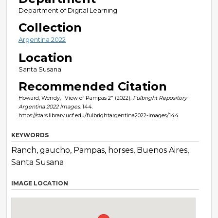
Department of Digital Learning
Collection
Argentina 2022
Location
Santa Susana
Recommended Citation
Howard, Wendy, "View of Pampas 2" (2022).
Fulbright Repository
Argentina 2022 Images
. 144.
https://stars.library.ucf.edu/fulbrightargentina2022-images/144
KEYWORDS
Ranch, gaucho, Pampas, horses, Buenos Aires,
Santa Susana
IMAGE LOCATION