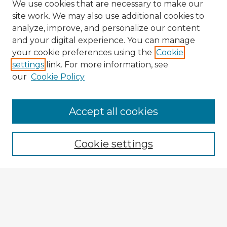
We use cookies that are necessary to make our
site work. We may also use additional cookies to
analyze, improve, and personalize our content
and your digital experience. You can manage
your cookie preferences using the
Cookie
settings
link. For more information, see
our
Cookie Policy
Accept all cookies
Enter search terms:
Cookie settings
Select context to search:
Advanced Search
Notify me via email or
RSS