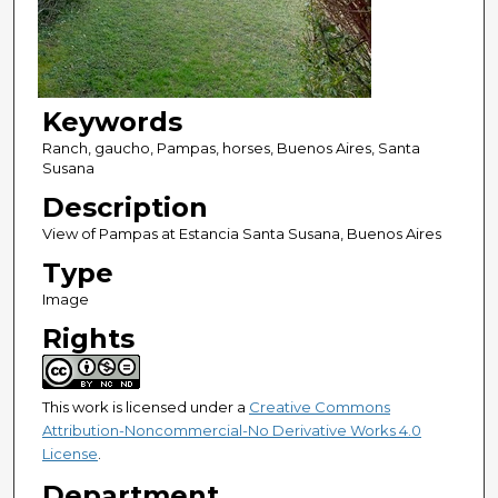
Keywords
Ranch, gaucho, Pampas, horses, Buenos Aires, Santa
Susana
Description
View of Pampas at Estancia Santa Susana, Buenos Aires
Type
Image
Rights
This work is licensed under a
Creative Commons
Attribution-Noncommercial-No Derivative Works 4.0
License
.
Department