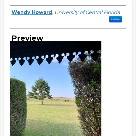
Creator
Wendy Howard
,
University of Central Florida
Follow
Preview