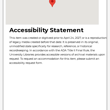
Accessibility Statement
This item was created or digitized prior to April 24, 2027, or is a reproduction
of legacy media created before that date. It is preserved in its original,
unmodified state specifically for research, reference, or historical
recordkeeping. In accordance with the ADA Title II Final Rule, the
University Libraries provides accessible versions of archival materials upon
request. To request an accommodation for this item, please submit an
accessibility request form.