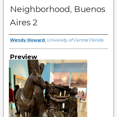
Neighborhood, Buenos
Aires 2
Creator
Wendy Howard
,
University of Central Florida
Preview