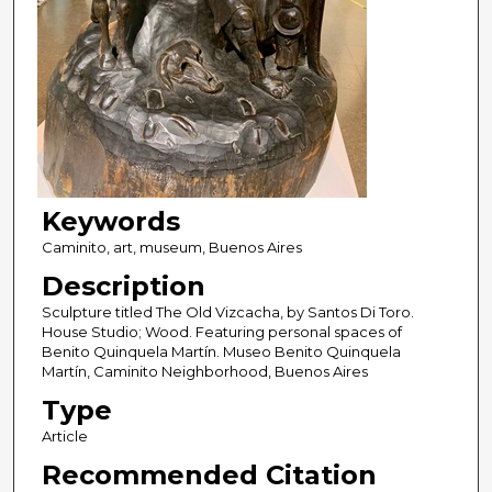
Keywords
Caminito, art, museum, Buenos Aires
Description
Sculpture titled The Old Vizcacha, by Santos Di Toro.
House Studio; Wood. Featuring personal spaces of
Benito Quinquela Martín. Museo Benito Quinquela
Martín, Caminito Neighborhood, Buenos Aires
Type
Article
Recommended Citation