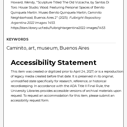
Howard, Wendy, "Sculpture Titled The Old Vizcacha, by Santos Di
Toro. House Studio; Wood. Featuring Personal Spaces of Benito
Quinquela Martín. Museo Benito Quinquela Martín, Caminito
Neighborhood, Buenos Aires 2" (2025).
Fulbright Repository
Argentina 2022 Images
. 1453.
https://stars.library.ucf.edu/fulbrightargentina2022-images/1453
KEYWORDS
Caminito, art, museum, Buenos Aires
Accessibility Statement
This item was created or digitized prior to April 24, 2027, or is a reproduction
of legacy media created before that date. It is preserved in its original,
unmodified state specifically for research, reference, or historical
recordkeeping. In accordance with the ADA Title II Final Rule, the
University Libraries provides accessible versions of archival materials upon
request. To request an accommodation for this item, please submit an
accessibility request form.