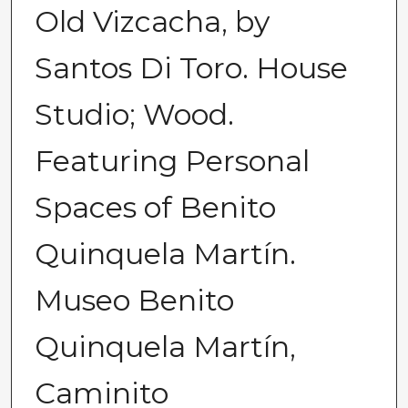
Old Vizcacha, by
Santos Di Toro. House
Studio; Wood.
Featuring Personal
Spaces of Benito
Quinquela Martín.
Museo Benito
Quinquela Martín,
Caminito