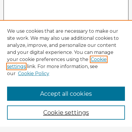
We use cookies that are necessary to make our
site work. We may also use additional cookies to
analyze, improve, and personalize our content
and your digital experience. You can manage
your cookie preferences using the
Cookie
settings
link. For more information, see
our
Cookie Policy
Accept all cookies
Enter search terms:
Cookie settings
Select context to search: