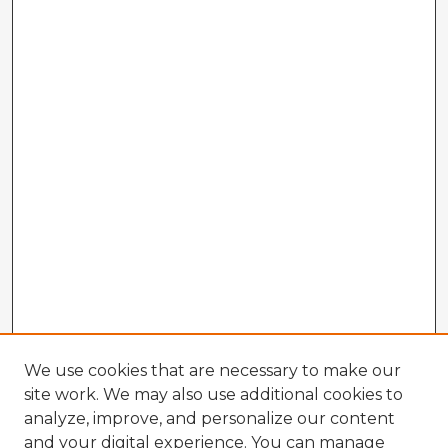
We use cookies that are necessary to make our
site work. We may also use additional cookies to
analyze, improve, and personalize our content
and your digital experience. You can manage