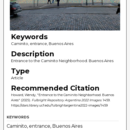
Keywords
Caminito, entrance, Buenos Aires
Description
Entrance to the Caminito Neighborhood. Buenos Aires
Type
Article
Recommended Citation
Howard, Wendy, "Entrance to the Caminito Neighborhood. Buenos
Aires" (2025).
Fulbright Repository Argentina 2022 Images
. 1459.
https://stars.library.ucf.edu/fulbrightargentina2022-images/1459
KEYWORDS
Caminito, entrance, Buenos Aires