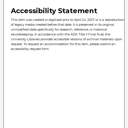
Accessibility Statement
This item was created or digitized prior to April 24, 2027, or is a reproduction
of legacy media created before that date. It is preserved in its original,
unmodified state specifically for research, reference, or historical
recordkeeping. In accordance with the ADA Title II Final Rule, the
University Libraries provides accessible versions of archival materials upon
request. To request an accommodation for this item, please submit an
accessibility request form.