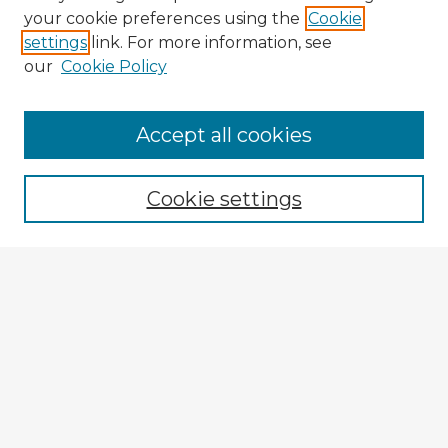
your cookie preferences using the
Cookie
settings
link. For more information, see
our
Cookie Policy
Accept all cookies
Enter search terms:
Cookie settings
Select context to search:
Advanced Search
Notify me via email or
RSS
Browse Fulbright Argentina
Argentina 2022 Videos
Argentina 2022 Images