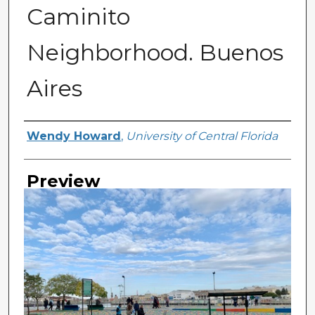
Caminito
Neighborhood. Buenos
Aires
Creator
Wendy Howard
,
University of Central Florida
Preview