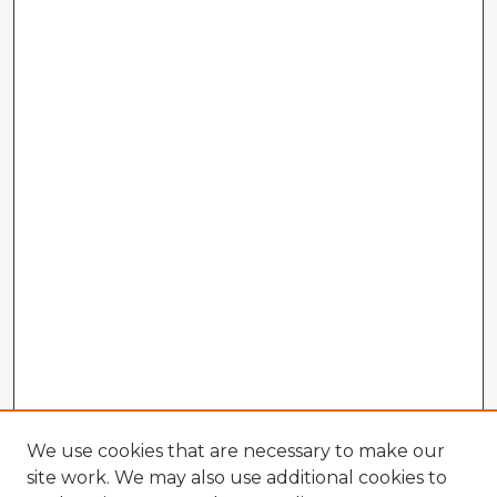
We use cookies that are necessary to make our
site work. We may also use additional cookies to