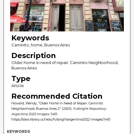
Keywords
Caminito, home, Buenos Aires
Description
Older home in need of repair. Caminito Neighborhood,
Buenos Aires
Type
Article
Recommended Citation
Howard, Wendy, "Older Home in Need of Repair. Caminito
Neighborhood, Buenos Aires 2" (2025).
Fulbright Repository
Argentina 2022 Images
. 1461.
https://stars.library.ucf.edu/fulbrightargentina2022-images/1461
KEYWORDS