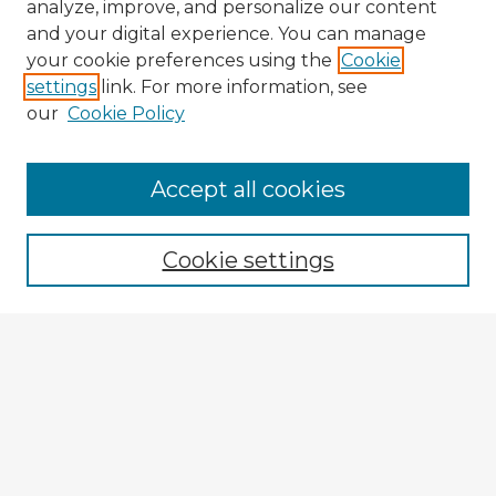
analyze, improve, and personalize our content
and your digital experience. You can manage
your cookie preferences using the
Cookie
settings
link. For more information, see
our
Cookie Policy
Accept all cookies
Enter search terms:
Cookie settings
Select context to search:
Advanced Search
Notify me via email or
RSS
Browse Fulbright Argentina
Argentina 2022 Videos