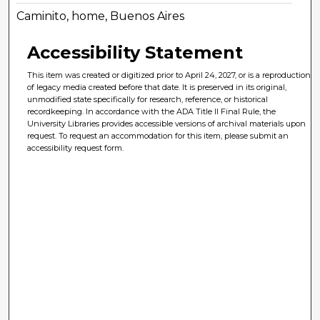
Caminito, home, Buenos Aires
Accessibility Statement
This item was created or digitized prior to April 24, 2027, or is a reproduction
of legacy media created before that date. It is preserved in its original,
unmodified state specifically for research, reference, or historical
recordkeeping. In accordance with the ADA Title II Final Rule, the
University Libraries provides accessible versions of archival materials upon
request. To request an accommodation for this item, please submit an
accessibility request form.