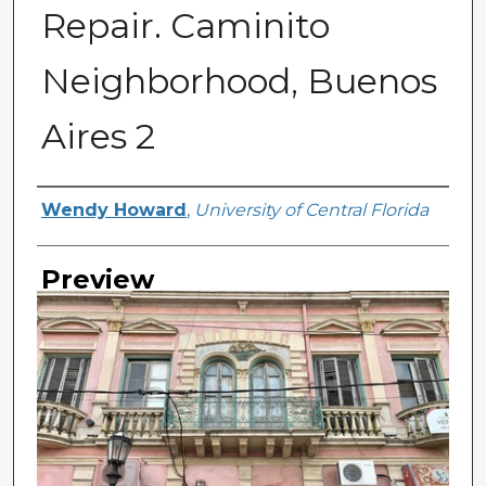
Repair. Caminito
Neighborhood, Buenos
Aires 2
Creator
Wendy Howard
,
University of Central Florida
Preview