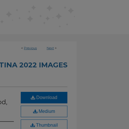
<
Previous
Next
>
INA 2022 IMAGES
Download
od,
Medium
Thumbnail