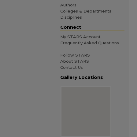
Authors
Colleges & Departments
Disciplines
Connect
My STARS Account
Frequently Asked Questions
Follow STARS
About STARS
Contact Us
Gallery Locations