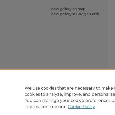
View gallery on map
View gallery in Google Earth
We use cookies that are necessary to make o
cookies to analyze, improve, and personaliz
You can manage your cookie preferences u
information, see our
Cookie Policy