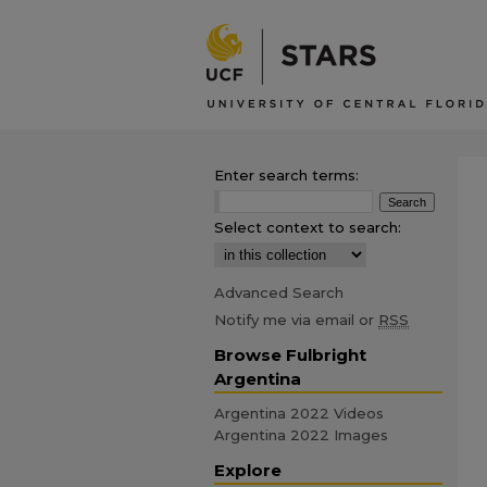
Enter search terms:
Select context to search:
Advanced Search
Notify me via email or
RSS
Browse Fulbright
Argentina
Argentina 2022 Videos
Argentina 2022 Images
Explore