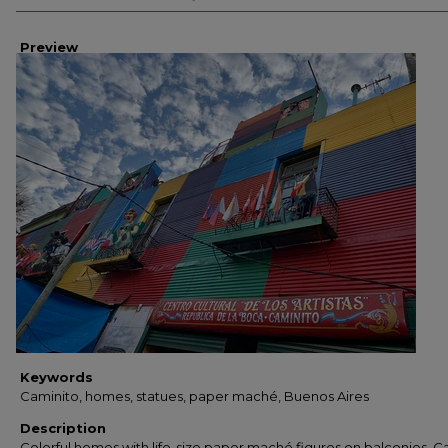
Preview
Keywords
Caminito, homes, statues, paper maché, Buenos Aires
Description
Colorful homes with life-size paper maché figures on balconies. C