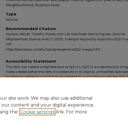
Neighborhood, Buenos Aires
Type
Article
Recommended Citation
Howard, Wendy, "Colorful Homes with Life-Size Paper Maché Figures. Caminito
Neighborhood, Buenos Aires 2" (2025).
Fulbright Repository Argentina 2022 Im
1471.
https://stars.library.ucf.edu/fulbrightargentina2022-images/1471
Accessibility Statement
This item was created or digitized prior to April 24, 2027, or is a reproduction of le
media created before that date. It is preserved in its original, unmodified state spec
for research, reference, or historical recordkeeping. In accordance with the ADA Ti
Final Rule, the University Libraries provides accessible versions of archival mater
request. To request an accommodation for this item, please submit an accessibilit
form.
ur site work. We may also use additional
e our content and your digital experience.
sing the
Cookie settings
link. For more
Home
|
About
|
FAQ
|
My Account
|
Accessibility Statement