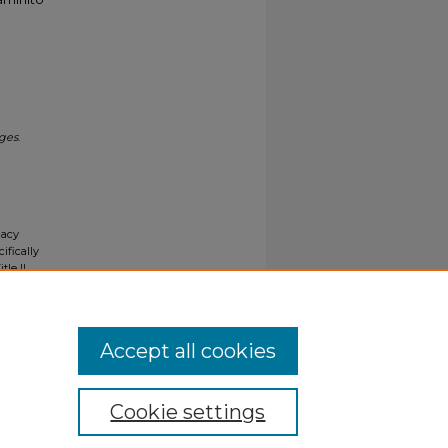
ages
.
gacy
ifically
tle II
ials upon
y request
Accept all cookies
Cookie settings