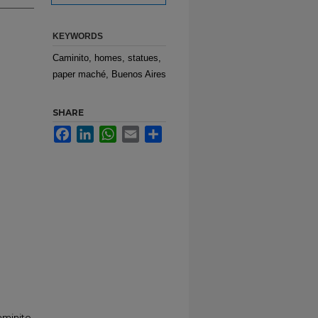
KEYWORDS
Caminito, homes, statues,
paper maché, Buenos Aires
SHARE
Facebook
LinkedIn
WhatsApp
Email
Share
aminito