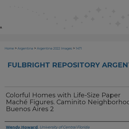
>
>
>
Home
Argentina
Argentina 2022 Images
1471
FULBRIGHT REPOSITORY ARGENT
Colorful Homes with Life-Size Paper
Maché Figures. Caminito Neighborho
Buenos Aires 2
Creator
Wendy Howard
,
University of Central Florida