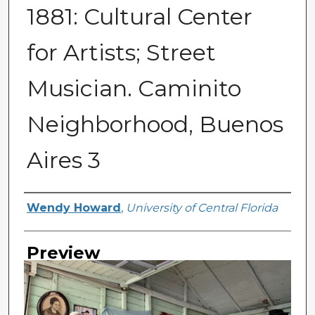
1881: Cultural Center
for Artists; Street
Musician. Caminito
Neighborhood, Buenos
Aires 3
Creator
Wendy Howard
,
University of Central Florida
Preview