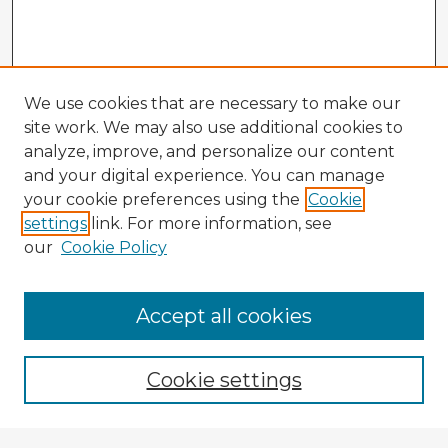
We use cookies that are necessary to make our
site work. We may also use additional cookies to
analyze, improve, and personalize our content
and your digital experience. You can manage
your cookie preferences using the
Cookie
settings
link. For more information, see
our
Cookie Policy
Accept all cookies
Enter search terms:
Cookie settings
Select context to search: