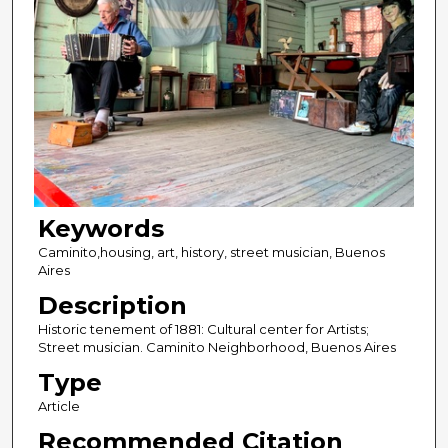
Keywords
Caminito,housing, art, history, street musician, Buenos
Aires
Description
Historic tenement of 1881: Cultural center for Artists;
Street musician. Caminito Neighborhood, Buenos Aires
Type
Article
Recommended Citation