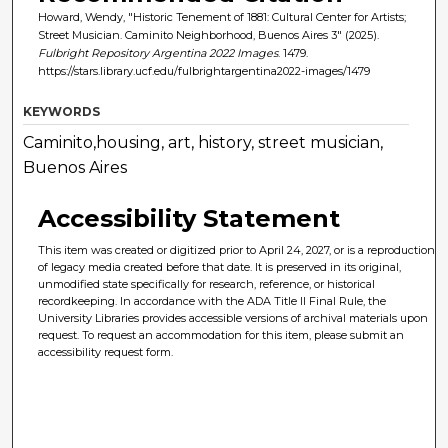
Howard, Wendy, "Historic Tenement of 1881: Cultural Center for Artists;
Street Musician. Caminito Neighborhood, Buenos Aires 3" (2025).
Fulbright Repository Argentina 2022 Images
. 1479.
https://stars.library.ucf.edu/fulbrightargentina2022-images/1479
KEYWORDS
Caminito,housing, art, history, street musician,
Buenos Aires
Accessibility Statement
This item was created or digitized prior to April 24, 2027, or is a reproduction
of legacy media created before that date. It is preserved in its original,
unmodified state specifically for research, reference, or historical
recordkeeping. In accordance with the ADA Title II Final Rule, the
University Libraries provides accessible versions of archival materials upon
request. To request an accommodation for this item, please submit an
accessibility request form.