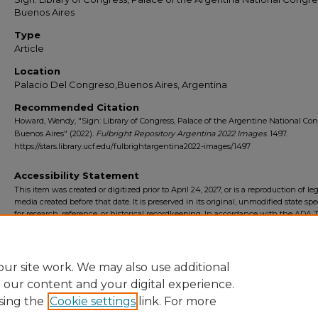
Buenos Aires
Type
Article
Location
Palacio Del Congreso,Buenos Aires, Argentina
Recommended Citation
Howard, Wendy, "Sign: Library of Congress, Palace of the Argentine National Con
Buenos Aires" (2022).
Fulbright Repository Argentina 2022 Images
. 1497.
https://stars.library.ucf.edu/fulbrightargentina2022-images/1497
Accessibility Statement
This item was created or digitized prior to April 24, 2027, or is a reproduction of le
media created before that date. It is preserved in its original, unmodified state spec
for research, reference, or historical recordkeeping. In accordance with the ADA Ti
Final Rule, the University Libraries provides accessible versions of archival mater
request. To request an accommodation for this item, please submit an accessibilit
form.
ur site work. We may also use additional
e our content and your digital experience.
sing the
Cookie settings
link. For more