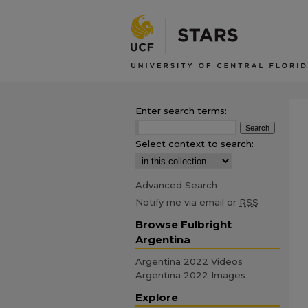
Enter search terms:
Select context to search:
Advanced Search
Notify me via email or
RSS
Browse Fulbright
Argentina
Argentina 2022 Videos
Argentina 2022 Images
Explore