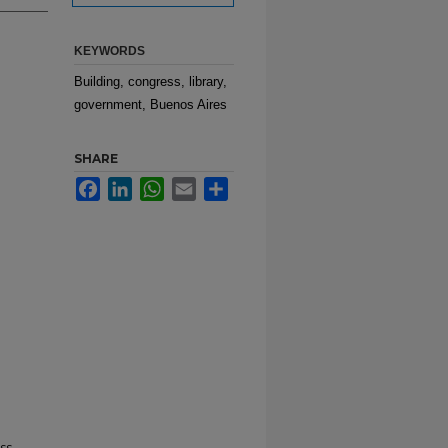
KEYWORDS
Building, congress, library,
government, Buenos Aires
SHARE
Facebook
LinkedIn
WhatsApp
Email
Share
ss.