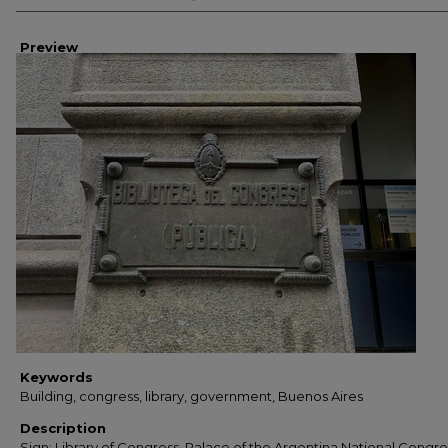
Preview
Keywords
Building, congress, library, government, Buenos Aires
Description
Sign: Library of Congress, Palace of the Argentina National Congre