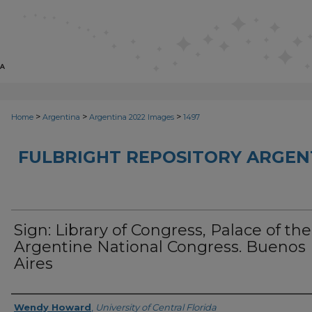
>
>
>
Home
Argentina
Argentina 2022 Images
1497
FULBRIGHT REPOSITORY ARGENT
Sign: Library of Congress, Palace of the
Argentine National Congress. Buenos
Aires
Creator
Wendy Howard
,
University of Central Florida