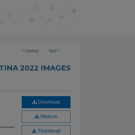
<
Previous
Next
>
INA 2022 IMAGES
Download
Medium
Thumbnail