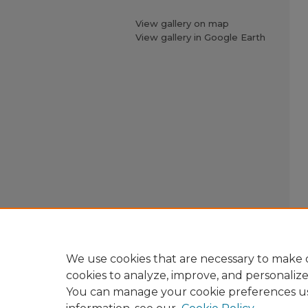
View gallery on map
View gallery in Google Earth
We use cookies that are necessary to make o
cookies to analyze, improve, and personaliz
You can manage your cookie preferences u