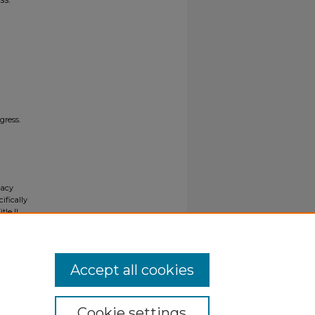
gress.
gacy
ifically
tle II
ials upon
y request
Accept all cookies
Cookie settings