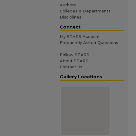
Authors
Colleges & Departments
Disciplines
Connect
My STARS Account
Frequently Asked Questions
Follow STARS
About STARS
Contact Us
Gallery Locations