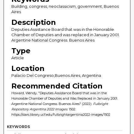
Building, congress, neoclassicism, government, Buenos
Aires
Description
Deputies Assistance Board that was in the Honorable
Chamber of Deputies and was replaced in January 2001.
Argentine National Congress. Buenos Aires
Type
Article
Location
Palacio Del Congreso,Buenos Aires, Argentina
Recommended Citation
Howard, Wendy, "Deputies Assistance Board that was in the
Honorable Chamber of Deputies and Was Replaced in January 2001.
Argentine National Congress. Buenos Aires" (2022).
Fulbright
Repository Argentina 2022 Images
. 1502.
https://stars.library.ucf.edu/fulbrightargentina2022-images/1502
KEYWORDS