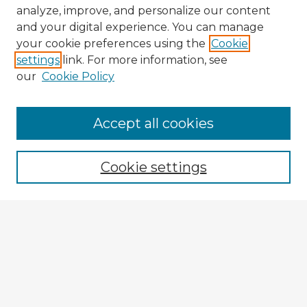
analyze, improve, and personalize our content
and your digital experience. You can manage
your cookie preferences using the
Cookie
settings
link. For more information, see
our
Cookie Policy
Accept all cookies
Enter search terms:
Cookie settings
Select context to search:
Advanced Search
Notify me via email or
RSS
Browse Fulbright Argentina
Argentina 2022 Videos