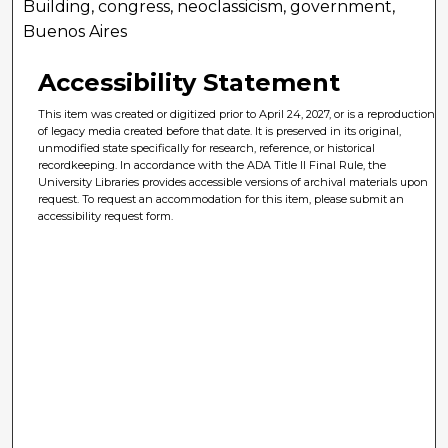
Building, congress, neoclassicism, government,
Buenos Aires
Accessibility Statement
This item was created or digitized prior to April 24, 2027, or is a reproduction
of legacy media created before that date. It is preserved in its original,
unmodified state specifically for research, reference, or historical
recordkeeping. In accordance with the ADA Title II Final Rule, the
University Libraries provides accessible versions of archival materials upon
request. To request an accommodation for this item, please submit an
accessibility request form.