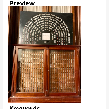
Preview
Keywords