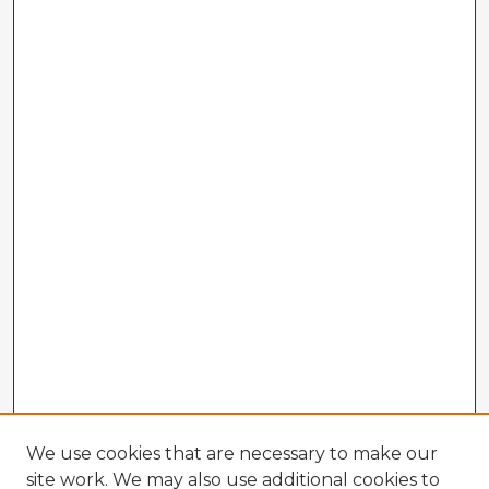
We use cookies that are necessary to make our
site work. We may also use additional cookies to