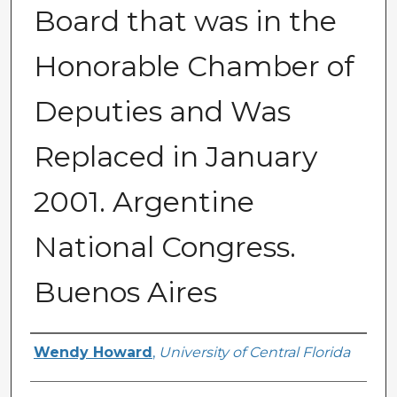
Board that was in the
Honorable Chamber of
Deputies and Was
Replaced in January
2001. Argentine
National Congress.
Buenos Aires
Creator
Wendy Howard
,
University of Central Florida