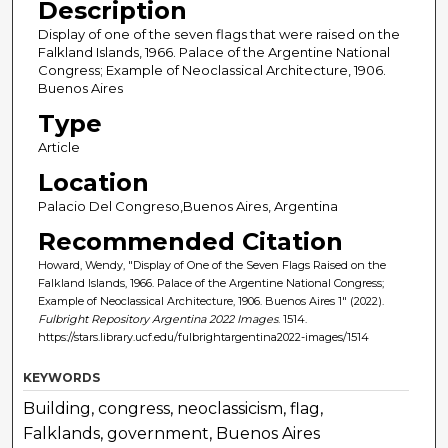
Description
Display of one of the seven flags that were raised on the
Falkland Islands, 1966. Palace of the Argentine National
Congress; Example of Neoclassical Architecture, 1906.
Buenos Aires
Type
Article
Location
Palacio Del Congreso,Buenos Aires, Argentina
Recommended Citation
Howard, Wendy, "Display of One of the Seven Flags Raised on the
Falkland Islands, 1966. Palace of the Argentine National Congress;
Example of Neoclassical Architecture, 1906. Buenos Aires 1" (2022).
Fulbright Repository Argentina 2022 Images
. 1514.
https://stars.library.ucf.edu/fulbrightargentina2022-images/1514
KEYWORDS
Building, congress, neoclassicism, flag,
Falklands, government, Buenos Aires