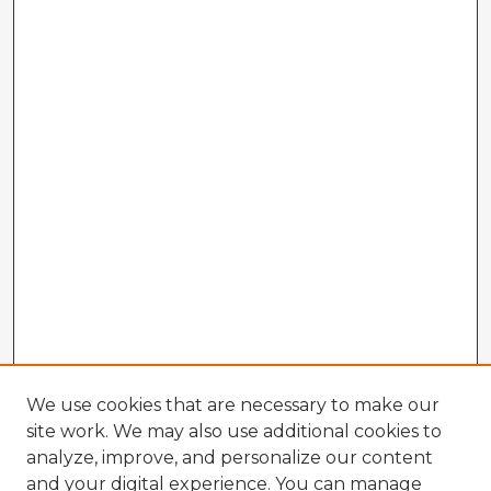
We use cookies that are necessary to make our
site work. We may also use additional cookies to
analyze, improve, and personalize our content
and your digital experience. You can manage