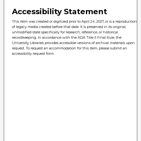
Accessibility Statement
This item was created or digitized prior to April 24, 2027, or is a reproduction
of legacy media created before that date. It is preserved in its original,
unmodified state specifically for research, reference, or historical
recordkeeping. In accordance with the ADA Title II Final Rule, the
University Libraries provides accessible versions of archival materials upon
request. To request an accommodation for this item, please submit an
accessibility request form.