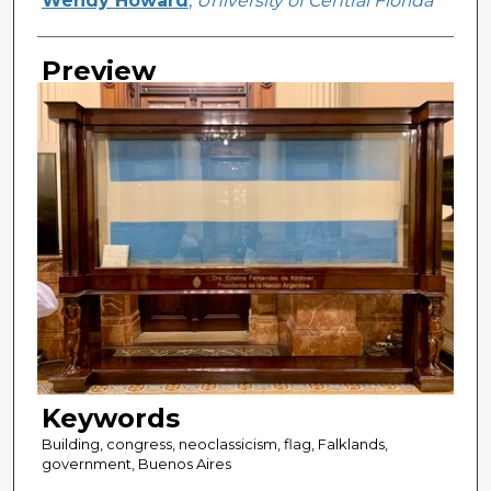
Wendy Howard
,
University of Central Florida
Preview
Keywords
Building, congress, neoclassicism, flag, Falklands,
government, Buenos Aires