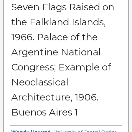
Seven Flags Raised on
the Falkland Islands,
1966. Palace of the
Argentine National
Congress; Example of
Neoclassical
Architecture, 1906.
Buenos Aires 1
Creator