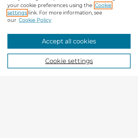
your cookie preferences using the
Cookie
settings
link. For more information, see
our
Cookie Policy
Accept all cookies
Enter search terms:
Cookie settings
Select context to search:
Advanced Search
Notify me via email or
RSS
Browse Fulbright Argentina
Argentina 2022 Videos
Argentina 2022 Images