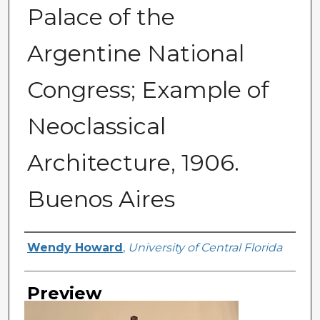
Palace of the
Argentine National
Congress; Example of
Neoclassical
Architecture, 1906.
Buenos Aires
Creator
Wendy Howard
,
University of Central Florida
Preview