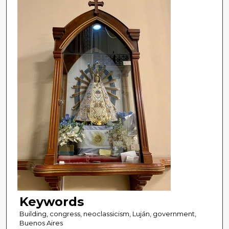
Keywords
Building, congress, neoclassicism, Luján, government,
Buenos Aires