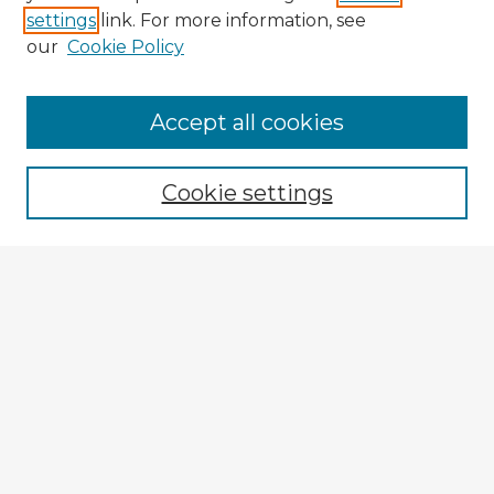
settings
link. For more information, see
our
Cookie Policy
Accept all cookies
Enter search terms:
Cookie settings
Select context to search:
Advanced Search
Notify me via email or
RSS
Browse Fulbright Argentina
Argentina 2022 Videos
Argentina 2022 Images
Explore