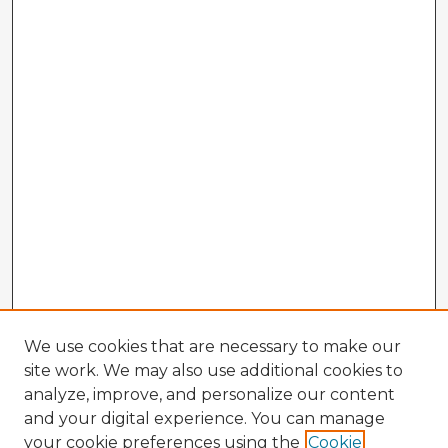
We use cookies that are necessary to make our
site work. We may also use additional cookies to
analyze, improve, and personalize our content
and your digital experience. You can manage
your cookie preferences using the
Cookie