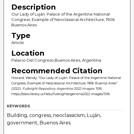
Description
Our Lady of Luján. Palace of the Argentine National
Congress; Example of Neoclassical Architecture, 1906.
Buenos Aires
Type
Article
Location
Palacio Del Congreso,Buenos Aires, Argentina
Recommended Citation
Howard, Wendy, "Our Lady of Luján. Palace of the Argentine National
Congress; Example of Neoclassical Architecture, 1906. Buenos Aires"
(2022).
Fulbright Repository Argentina 2022 Images
. 1516.
https://stars.library.ucf.edu/fulbrightargentina2022-images/1516
KEYWORDS
Building, congress, neoclassicism, Luján,
government, Buenos Aires