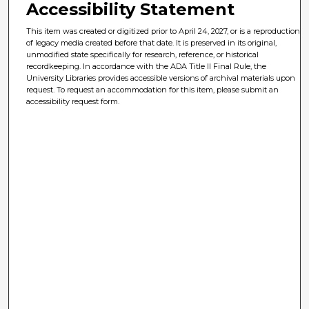
Accessibility Statement
This item was created or digitized prior to April 24, 2027, or is a reproduction
of legacy media created before that date. It is preserved in its original,
unmodified state specifically for research, reference, or historical
recordkeeping. In accordance with the ADA Title II Final Rule, the
University Libraries provides accessible versions of archival materials upon
request. To request an accommodation for this item, please submit an
accessibility request form.