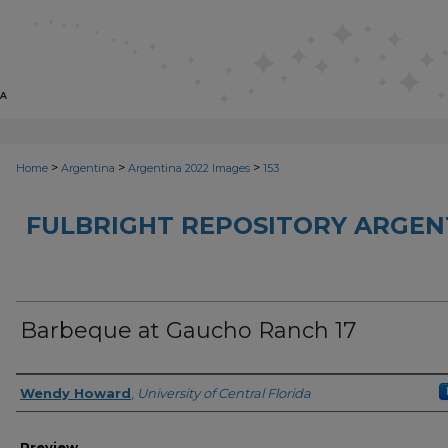
>
>
>
Home
Argentina
Argentina 2022 Images
153
FULBRIGHT REPOSITORY ARGENT
Barbeque at Gaucho Ranch 17
Creator
Wendy Howard
,
University of Central Florida
Preview