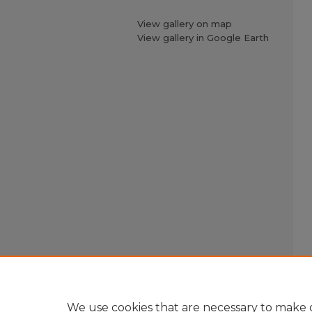
View gallery on map
View gallery in Google Earth
We use cookies that are necessary to make o