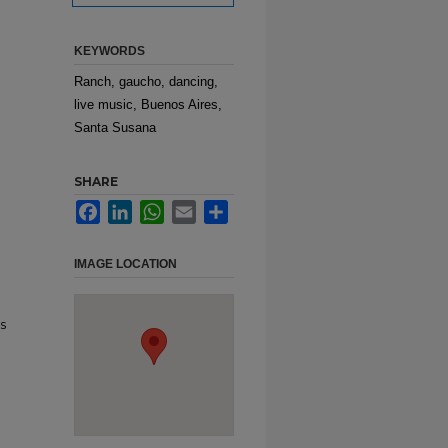
KEYWORDS
Ranch, gaucho, dancing,
live music, Buenos Aires,
Santa Susana
SHARE
Facebook
LinkedIn
WhatsApp
Email
Share
IMAGE LOCATION
s