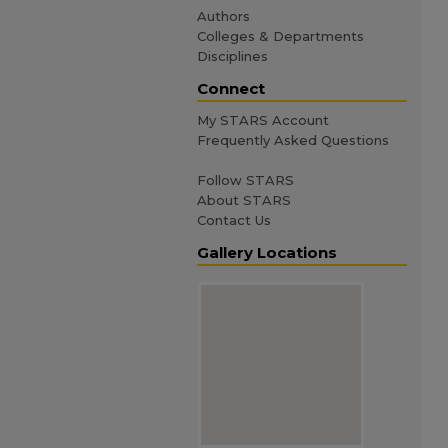
Authors
Colleges & Departments
Disciplines
Connect
My STARS Account
Frequently Asked Questions
Follow STARS
About STARS
Contact Us
Gallery Locations