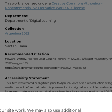
This work is licensed under a
Creative Commons Attribution-
Noncommercial-No Derivative Works 4.0 License
.
Department
Department of Digital Learning
Collection
Argentina 2022
Location
Santa Susana
Recommended Citation
Howard, Wendy, "Barbeque at Gaucho Ranch 17" (2022).
Fulbright Repository A
2022 Images
. 153.
https://stars.library.ucf.edu/fulbrightargentina2022-images/153
Accessibility Statement
This item was created or digitized prior to April 24, 2027, or is a reproduction of le
media created before that date. It is preserved in its original, unmodified state spec
for research, reference, or historical recordkeeping. In accordance with the ADA Ti
Final Rule, the University Libraries provides accessible versions of archival mater
request. To request an accommodation for this item, please submit an accessibilit
form.
ur site work. We may also use additional