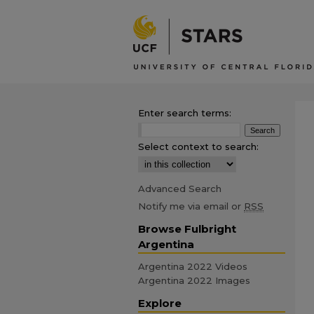
Enter search terms:
Select context to search:
Advanced Search
Notify me via email or
RSS
Browse Fulbright
Argentina
Argentina 2022 Videos
Argentina 2022 Images
Explore