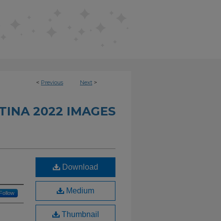
<
Previous
Next
>
INA 2022 IMAGES
Download
Medium
Follow
Thumbnail