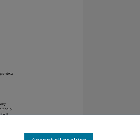
rgentina
gacy
ifically
tle II
ials upon
y request