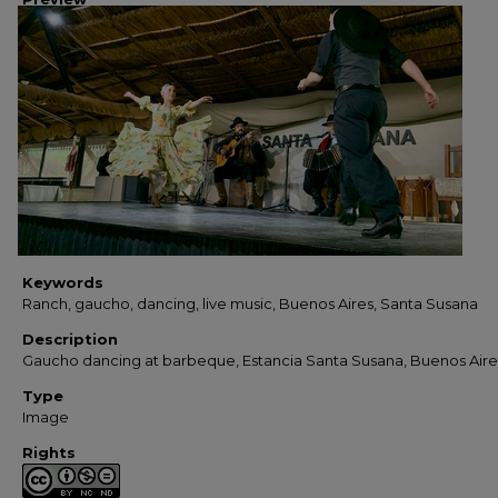
Keywords
Ranch, gaucho, dancing, live music, Buenos Aires, Santa Susana
Description
Gaucho dancing at barbeque, Estancia Santa Susana, Buenos Aire
Type
Image
Rights