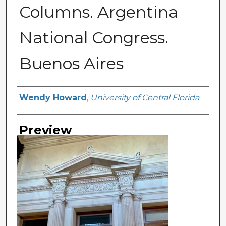
Columns. Argentina
National Congress.
Buenos Aires
Creator
Wendy Howard
,
University of Central Florida
Preview