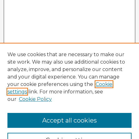
We use cookies that are necessary to make our
site work. We may also use additional cookies to
analyze, improve, and personalize our content
and your digital experience. You can manage
your cookie preferences using the
Cookie
settings
link. For more information, see
our
Cookie Policy
Accept all cookies
Enter search terms: