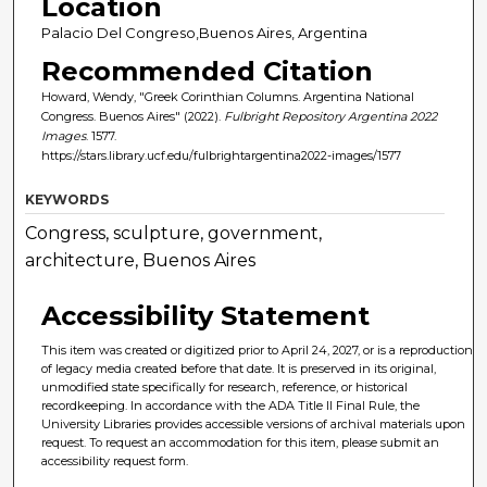
Location
Palacio Del Congreso,Buenos Aires, Argentina
Recommended Citation
Howard, Wendy, "Greek Corinthian Columns. Argentina National
Congress. Buenos Aires" (2022).
Fulbright Repository Argentina 2022
Images
. 1577.
https://stars.library.ucf.edu/fulbrightargentina2022-images/1577
KEYWORDS
Congress, sculpture, government,
architecture, Buenos Aires
Accessibility Statement
This item was created or digitized prior to April 24, 2027, or is a reproduction
of legacy media created before that date. It is preserved in its original,
unmodified state specifically for research, reference, or historical
recordkeeping. In accordance with the ADA Title II Final Rule, the
University Libraries provides accessible versions of archival materials upon
request. To request an accommodation for this item, please submit an
accessibility request form.