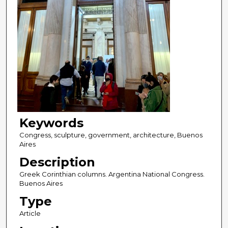
Keywords
Congress, sculpture, government, architecture, Buenos
Aires
Description
Greek Corinthian columns. Argentina National Congress.
Buenos Aires
Type
Article