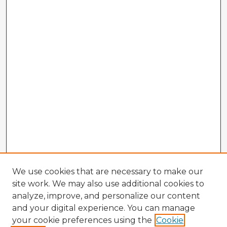
We use cookies that are necessary to make our
site work. We may also use additional cookies to
analyze, improve, and personalize our content
and your digital experience. You can manage
your cookie preferences using the
Cookie