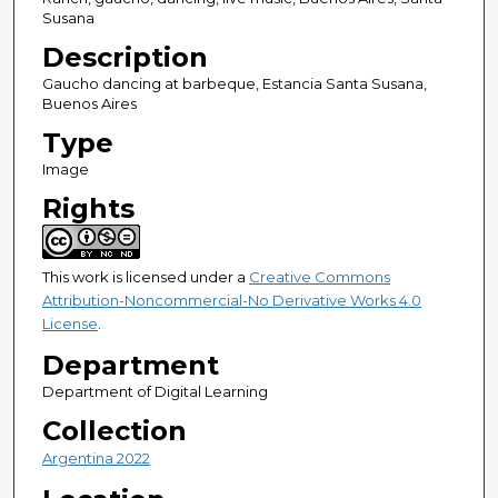
Susana
Description
Gaucho dancing at barbeque, Estancia Santa Susana,
Buenos Aires
Type
Image
Rights
This work is licensed under a
Creative Commons
Attribution-Noncommercial-No Derivative Works 4.0
License
.
Department
Department of Digital Learning
Collection
Argentina 2022