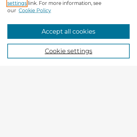
settings
link. For more information, see
our
Cookie Policy
Accept all cookies
Enter search terms:
Cookie settings
Select context to search:
Advanced Search
Notify me via email or
RSS
Browse Fulbright Argentina
Argentina 2022 Videos
Argentina 2022 Images
Explore