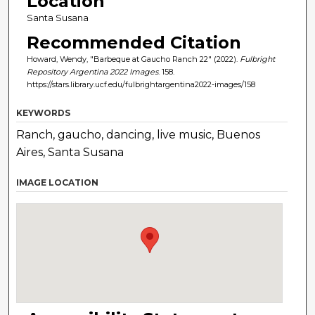
Location
Santa Susana
Recommended Citation
Howard, Wendy, "Barbeque at Gaucho Ranch 22" (2022).
Fulbright
Repository Argentina 2022 Images
. 158.
https://stars.library.ucf.edu/fulbrightargentina2022-images/158
KEYWORDS
Ranch, gaucho, dancing, live music, Buenos
Aires, Santa Susana
IMAGE LOCATION