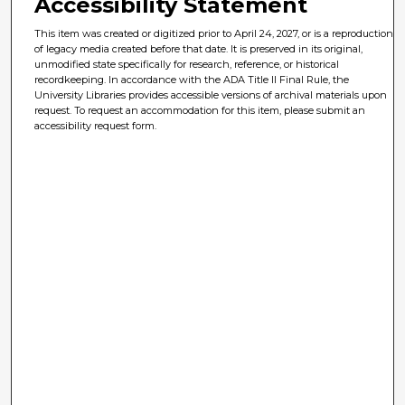
Accessibility Statement
This item was created or digitized prior to April 24, 2027, or is a reproduction
of legacy media created before that date. It is preserved in its original,
unmodified state specifically for research, reference, or historical
recordkeeping. In accordance with the ADA Title II Final Rule, the
University Libraries provides accessible versions of archival materials upon
request. To request an accommodation for this item, please submit an
accessibility request form.