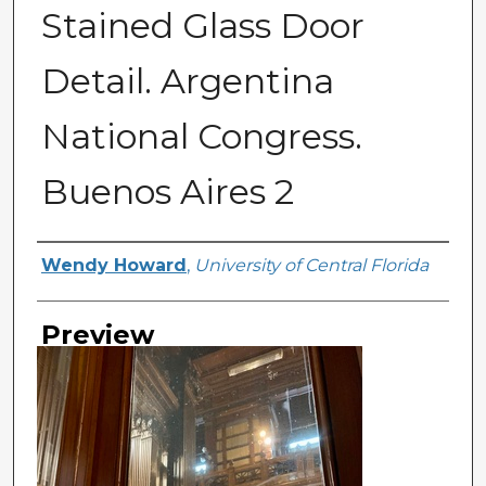
Stained Glass Door
Detail. Argentina
National Congress.
Buenos Aires 2
Creator
Wendy Howard
,
University of Central Florida
Preview