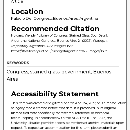
Article
Location
Palacio Del Congreso,Buenos Aires, Argentina
Recommended Citation
Howard, Wendy, "Library of Congress, Stained Glass Door Detail.
Argentina National Congress. Buenos Aires 2" (2022).
Fulbright
Repository Argentina 2022 Images
. 1582.
https://stars.library.ucf.edu/fulbrightargentina2022-images/1582
KEYWORDS
Congress, stained glass, government, Buenos
Aires
Accessibility Statement
This item was created or digitized prior to April 24, 2027, or is a reproduction
of legacy media created before that date. It is preserved in its original,
unmodified state specifically for research, reference, or historical
recordkeeping. In accordance with the ADA Title II Final Rule, the
University Libraries provides accessible versions of archival materials upon
request. To request an accommodation for this item, please submit an