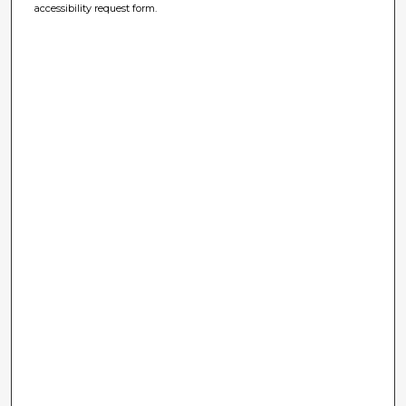
accessibility request form.