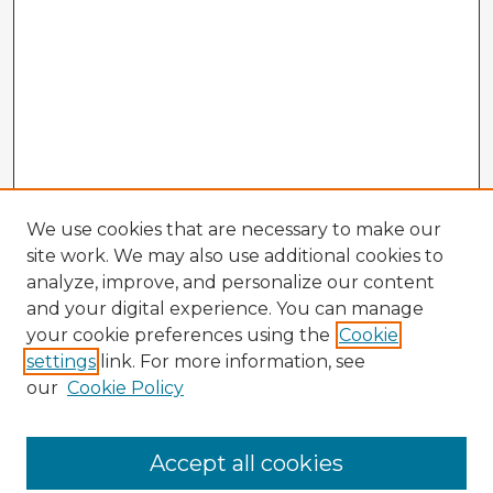
We use cookies that are necessary to make our
site work. We may also use additional cookies to
analyze, improve, and personalize our content
and your digital experience. You can manage
your cookie preferences using the
Cookie
settings
link. For more information, see
our
Cookie Policy
Accept all cookies
Enter search terms: