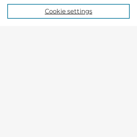
Cookie settings
Select context to search:
Advanced Search
Notify me via email or
RSS
Browse Fulbright Argentina
Argentina 2022 Videos
Argentina 2022 Images
Explore
Authors
Colleges & Departments
Disciplines
Connect
My STARS Account