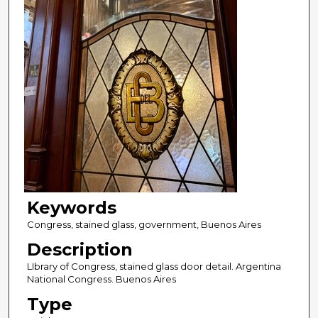
Keywords
Congress, stained glass, government, Buenos Aires
Description
LIbrary of Congress, stained glass door detail. Argentina
National Congress. Buenos Aires
Type