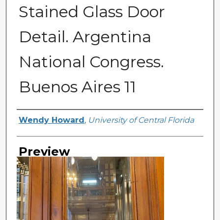
Stained Glass Door
Detail. Argentina
National Congress.
Buenos Aires 11
Creator
Wendy Howard
,
University of Central Florida
Preview