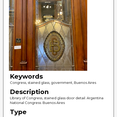
Keywords
Congress, stained glass, government, Buenos Aires
Description
LIbrary of Congress, stained glass door detail. Argentina
National Congress. Buenos Aires
Type