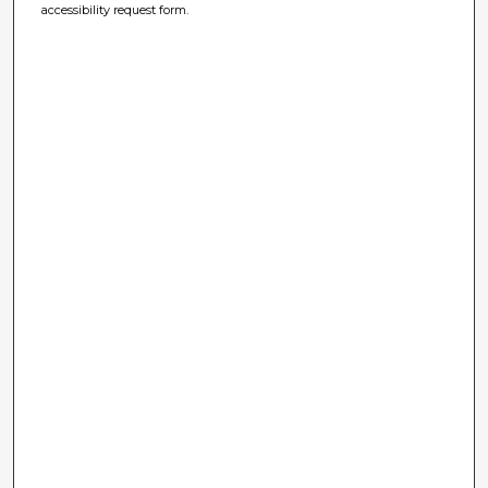
accessibility request form.