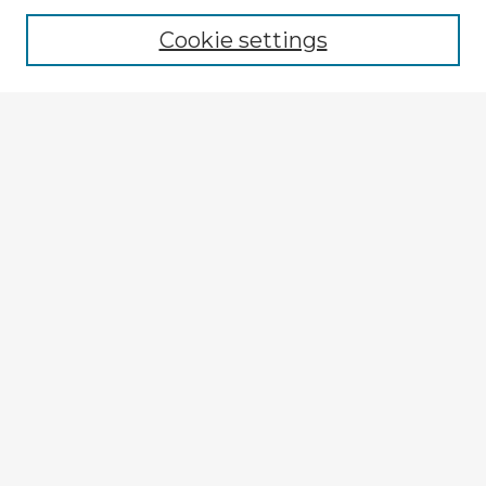
Cookie settings
Select context to search:
Advanced Search
Notify me via email or
RSS
Browse Fulbright Argentina
Argentina 2022 Videos
Argentina 2022 Images
Explore
Authors
Colleges & Departments
Disciplines
Connect
My STARS Account