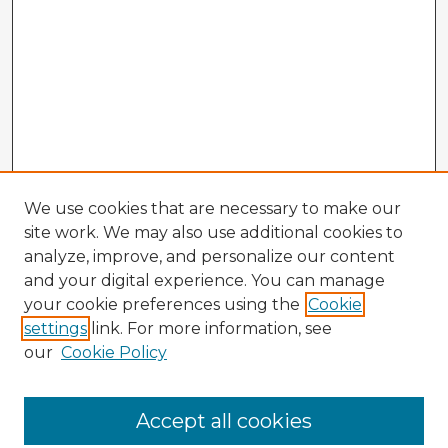
We use cookies that are necessary to make our
site work. We may also use additional cookies to
analyze, improve, and personalize our content
and your digital experience. You can manage
your cookie preferences using the
Cookie
settings
link. For more information, see
our
Cookie Policy
Accept all cookies
Enter search terms: