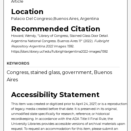
Article
Location
Palacio Del Congreso,Buenos Aires, Argentina
Recommended Citation
Howard, Wendy, "Library of Congress, Stained Glass Door Detail.
Argentina National Congress. Buenos Aires 11" (2022).
Fulbright
Repository Argentina 2022 Images
. 1592.
https://stars.library.ucf.edu/fulbrightargentina2022-images/1592
KEYWORDS
Congress, stained glass, government, Buenos
Aires
Accessibility Statement
This item was created or digitized prior to April 24, 2027, or is a reproduction
of legacy media created before that date. It is preserved in its original,
unmodified state specifically for research, reference, or historical
recordkeeping. In accordance with the ADA Title II Final Rule, the
University Libraries provides accessible versions of archival materials upon
request. To request an accommodation for this item, please submit an