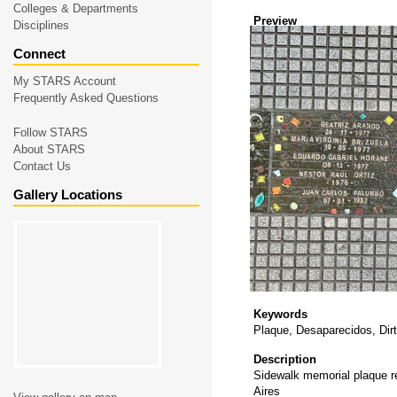
Colleges & Departments
Preview
Disciplines
Connect
My STARS Account
Frequently Asked Questions
Follow STARS
About STARS
Contact Us
Gallery Locations
Keywords
Plaque, Desaparecidos, Dirt
Description
Sidewalk memorial plaque re
Aires