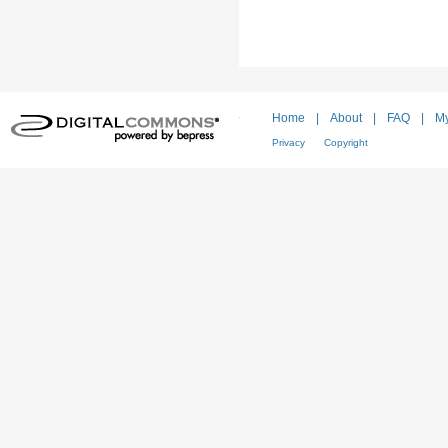
Home
|
About
|
FAQ
|
My
Privacy
Copyright