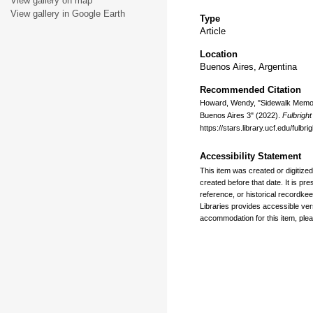
View gallery on map
View gallery in Google Earth
Type
Article
Location
Buenos Aires, Argentina
Recommended Citation
Howard, Wendy, "Sidewalk Memoria
Buenos Aires 3" (2022).
Fulbrigh
https://stars.library.ucf.edu/ful
Accessibility Statement
This item was created or digitized
created before that date. It is pre
reference, or historical recordkee
Libraries provides accessible ver
accommodation for this item, plea