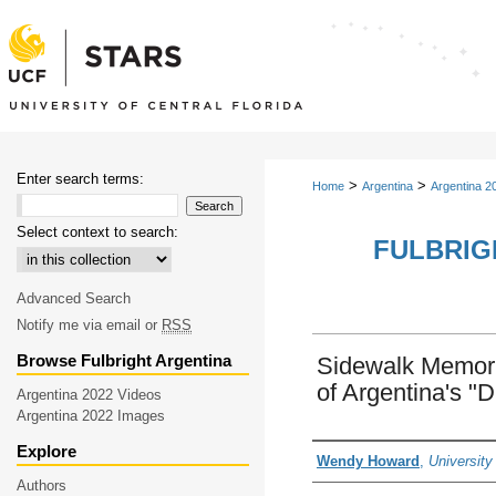
Enter search terms:
>
>
Home
Argentina
Argentina 2
Select context to search:
FULBRIG
Advanced Search
Notify me via email or
RSS
Browse Fulbright Argentina
Sidewalk Memori
of Argentina's "
Argentina 2022 Videos
Argentina 2022 Images
Explore
Creator
Wendy Howard
,
University
Authors