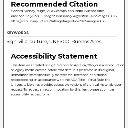
Recommended Citation
Howard, Wendy, "SIgn, Villa Ocampo, San Isidro, Buenos Aires
Province. 3" (2022).
Fulbright Repository Argentina 2022 Images
. 1633.
https://stars.library.ucf.edu/fulbrightargentina2022-images/1633
KEYWORDS
Sign, villa, culture, UNESCO, Buenos Aires.
Accessibility Statement
This item was created or digitized prior to April 24, 2027, or is a reproduction
of legacy media created before that date. It is preserved in its original,
unmodified state specifically for research, reference, or historical
recordkeeping. In accordance with the ADA Title II Final Rule, the
University Libraries provides accessible versions of archival materials upon
request. To request an accommodation for this item, please submit an
accessibility request form.