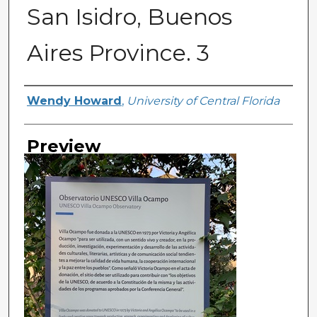
San Isidro, Buenos
Aires Province. 3
Creator
Wendy Howard
,
University of Central Florida
Preview