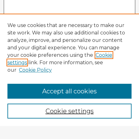
We use cookies that are necessary to make our
site work. We may also use additional cookies to
analyze, improve, and personalize our content
and your digital experience. You can manage
your cookie preferences using the
Cookie
settings
link. For more information, see
our
Cookie Policy
Accept all cookies
Enter search terms:
Cookie settings
Select context to search: