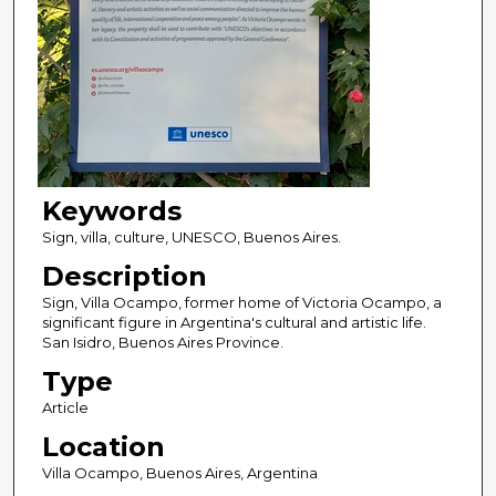
Keywords
Sign, villa, culture, UNESCO, Buenos Aires.
Description
Sign, Villa Ocampo, former home of Victoria Ocampo, a
significant figure in Argentina's cultural and artistic life.
San Isidro, Buenos Aires Province.
Type
Article
Location
Villa Ocampo, Buenos Aires, Argentina