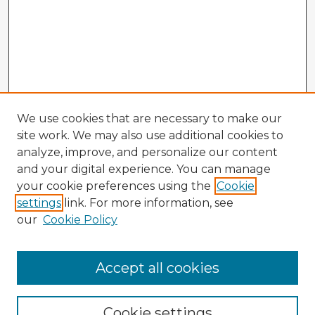
We use cookies that are necessary to make our
site work. We may also use additional cookies to
analyze, improve, and personalize our content
and your digital experience. You can manage
your cookie preferences using the
Cookie
settings
link. For more information, see
our
Cookie Policy
Accept all cookies
Enter search terms:
Cookie settings