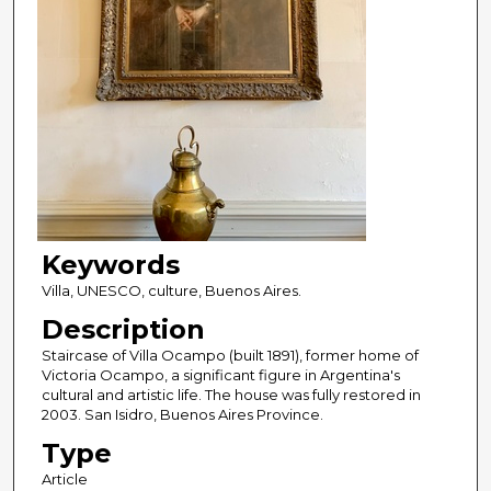
Keywords
Villa, UNESCO, culture, Buenos Aires.
Description
Staircase of Villa Ocampo (built 1891), former home of
Victoria Ocampo, a significant figure in Argentina's
cultural and artistic life. The house was fully restored in
2003. San Isidro, Buenos Aires Province.
Type
Article