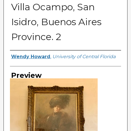
Villa Ocampo, San
Isidro, Buenos Aires
Province. 2
Creator
Wendy Howard
,
University of Central Florida
Preview