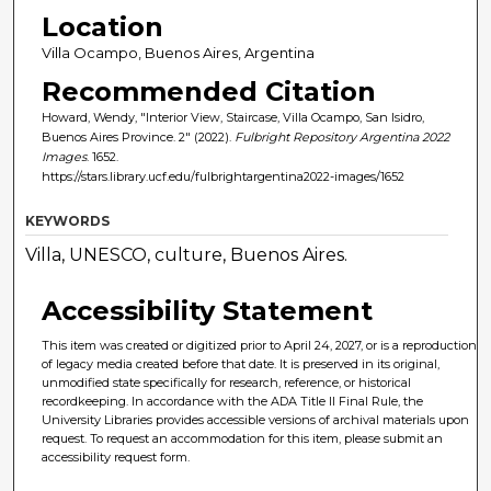
Location
Villa Ocampo, Buenos Aires, Argentina
Recommended Citation
Howard, Wendy, "Interior View, Staircase, Villa Ocampo, San Isidro,
Buenos Aires Province. 2" (2022).
Fulbright Repository Argentina 2022
Images
. 1652.
https://stars.library.ucf.edu/fulbrightargentina2022-images/1652
KEYWORDS
Villa, UNESCO, culture, Buenos Aires.
Accessibility Statement
This item was created or digitized prior to April 24, 2027, or is a reproduction
of legacy media created before that date. It is preserved in its original,
unmodified state specifically for research, reference, or historical
recordkeeping. In accordance with the ADA Title II Final Rule, the
University Libraries provides accessible versions of archival materials upon
request. To request an accommodation for this item, please submit an
accessibility request form.