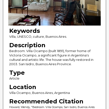
Keywords
Villa, UNESCO, culture, Buenos Aires.
Description
Bedroom. Villa Ocampo (built 1891), former home of
Victoria Ocampo, a significant figure in Argentina's
cultural and artistic life. The house was fully restored in
2003. San Isidro, Buenos Aires Province.
Type
Article
Location
Villa Ocampo, Buenos Aires, Argentina
Recommended Citation
Howard, Wendy, "Bedroom. Villa Ocampo, San Isidro, Buenos Aires