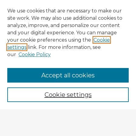
We use cookies that are necessary to make our
site work. We may also use additional cookies to
analyze, improve, and personalize our content
and your digital experience. You can manage
your cookie preferences using the
Cookie
settings
link. For more information, see
our
Cookie Policy
Accept all cookies
Enter search terms:
Cookie settings
Select context to search:
Advanced Search
Notify me via email or
RSS