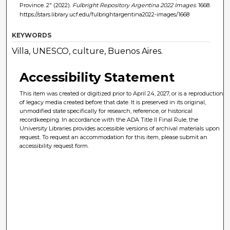
Province. 2" (2022).
Fulbright Repository Argentina 2022 Images
. 1668.
https://stars.library.ucf.edu/fulbrightargentina2022-images/1668
KEYWORDS
Villa, UNESCO, culture, Buenos Aires.
Accessibility Statement
This item was created or digitized prior to April 24, 2027, or is a reproduction
of legacy media created before that date. It is preserved in its original,
unmodified state specifically for research, reference, or historical
recordkeeping. In accordance with the ADA Title II Final Rule, the
University Libraries provides accessible versions of archival materials upon
request. To request an accommodation for this item, please submit an
accessibility request form.