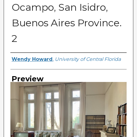
Ocampo, San Isidro,
Buenos Aires Province.
2
Creator
Wendy Howard
,
University of Central Florida
Preview