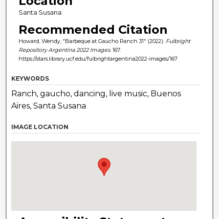
Location
Santa Susana
Recommended Citation
Howard, Wendy, "Barbeque at Gaucho Ranch 31" (2022).
Fulbright
Repository Argentina 2022 Images
. 167.
https://stars.library.ucf.edu/fulbrightargentina2022-images/167
KEYWORDS
Ranch, gaucho, dancing, live music, Buenos
Aires, Santa Susana
IMAGE LOCATION