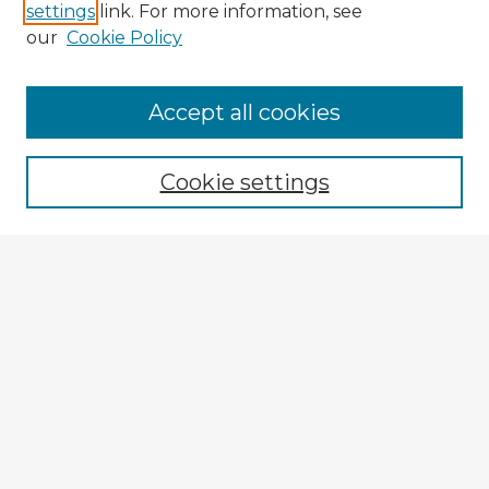
settings
link. For more information, see
our
Cookie Policy
Accept all cookies
Enter search terms:
Cookie settings
Select context to search:
Advanced Search
Notify me via email or
RSS
Browse Fulbright Argentina
Argentina 2022 Videos
Argentina 2022 Images
Explore