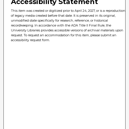
Accessibility Statement
This item was created or digitized prior to April 24, 2027, or is a reproduction
of legacy media created before that date. It is preserved in its original,
unmodified state specifically for research, reference, or historical
recordkeeping. In accordance with the ADA Title II Final Rule, the
University Libraries provides accessible versions of archival materials upon
request. To request an accommodation for this item, please submit an
accessibility request form.