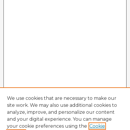
We use cookies that are necessary to make our
site work. We may also use additional cookies to
analyze, improve, and personalize our content
and your digital experience. You can manage
your cookie preferences using the
Cookie