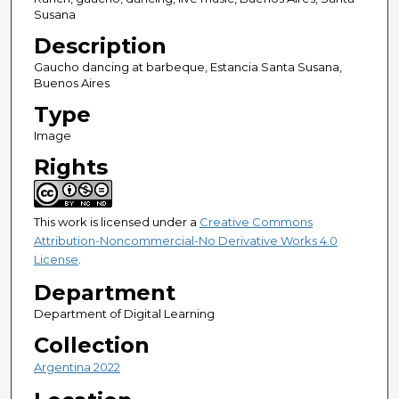
Susana
Description
Gaucho dancing at barbeque, Estancia Santa Susana,
Buenos Aires
Type
Image
Rights
This work is licensed under a
Creative Commons
Attribution-Noncommercial-No Derivative Works 4.0
License
.
Department
Department of Digital Learning
Collection
Argentina 2022