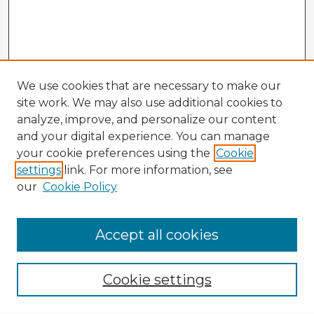
We use cookies that are necessary to make our
site work. We may also use additional cookies to
analyze, improve, and personalize our content
and your digital experience. You can manage
your cookie preferences using the
Cookie
settings
link. For more information, see
our
Cookie Policy
Accept all cookies
Enter search terms:
Cookie settings
Select context to search: