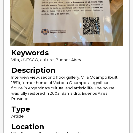
Keywords
Villa, UNESCO, culture, Buenos Aires.
Description
Interview view, second floor gallery. Villa Ocampo (built
1891), former home of Victoria Ocampo, a significant
figure in Argentina's cultural and artistic life. The house
was fully restored in 2003. San Isidro, Buenos Aires
Province.
Type
Article
Location