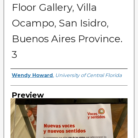
Floor Gallery, Villa
Ocampo, San Isidro,
Buenos Aires Province.
3
Creator
Wendy Howard
,
University of Central Florida
Preview