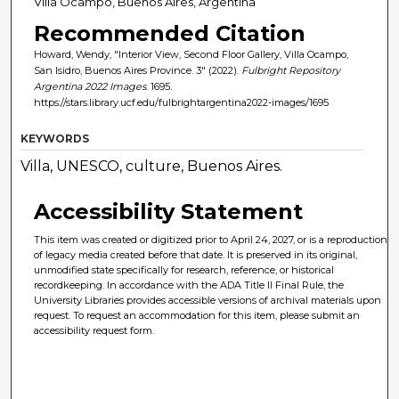
Villa Ocampo, Buenos Aires, Argentina
Recommended Citation
Howard, Wendy, "Interior View, Second Floor Gallery, Villa Ocampo,
San Isidro, Buenos Aires Province. 3" (2022).
Fulbright Repository
Argentina 2022 Images
. 1695.
https://stars.library.ucf.edu/fulbrightargentina2022-images/1695
KEYWORDS
Villa, UNESCO, culture, Buenos Aires.
Accessibility Statement
This item was created or digitized prior to April 24, 2027, or is a reproduction
of legacy media created before that date. It is preserved in its original,
unmodified state specifically for research, reference, or historical
recordkeeping. In accordance with the ADA Title II Final Rule, the
University Libraries provides accessible versions of archival materials upon
request. To request an accommodation for this item, please submit an
accessibility request form.