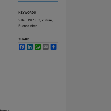
KEYWORDS
Villa, UNESCO, culture,
Buenos Aires.
SHARE
Facebook
LinkedIn
WhatsApp
Email
Share
r home