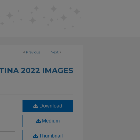
<
Previous
Next
>
INA 2022 IMAGES
Download
Medium
Thumbnail