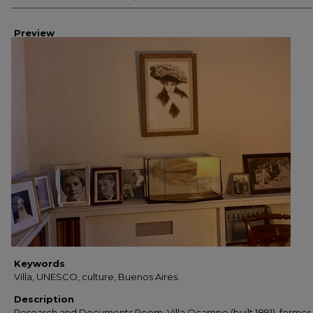
Preview
Keywords
Villa, UNESCO, culture, Buenos Aires.
Description
Research and Documents Room. Villa Ocampo (built 1891), forme