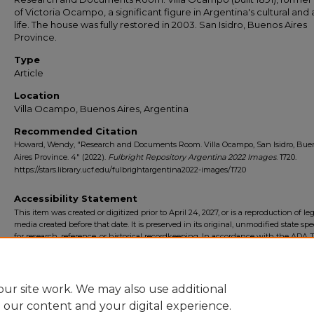
of Victoria Ocampo, a significant figure in Argentina's cultural and a
life. The house was fully restored in 2003. San Isidro, Buenos Aires
Province.
Type
Article
Location
Villa Ocampo, Buenos Aires, Argentina
Recommended Citation
Howard, Wendy, "Research and Documents Room. Villa Ocampo, San Isidro, Bue
Aires Province. 4" (2022).
Fulbright Repository Argentina 2022 Images
. 1720.
https://stars.library.ucf.edu/fulbrightargentina2022-images/1720
Accessibility Statement
This item was created or digitized prior to April 24, 2027, or is a reproduction of le
media created before that date. It is preserved in its original, unmodified state spec
for research, reference, or historical recordkeeping. In accordance with the ADA Ti
Final Rule, the University Libraries provides accessible versions of archival mater
request. To request an accommodation for this item, please submit an accessibilit
form.
ur site work. We may also use additional
e our content and your digital experience.