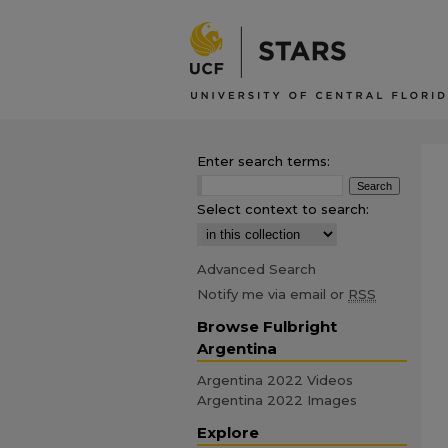
Enter search terms:
Select context to search:
Advanced Search
Notify me via email or
RSS
Browse Fulbright
Argentina
Argentina 2022 Videos
Argentina 2022 Images
Explore