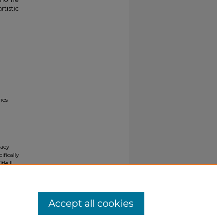
rtistic
nos
gacy
ifically
tle II
ials upon
y request
Accept all cookies