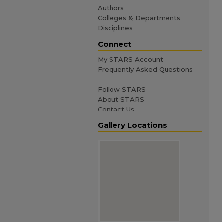
Authors
Colleges & Departments
Disciplines
Connect
My STARS Account
Frequently Asked Questions
Follow STARS
About STARS
Contact Us
Gallery Locations