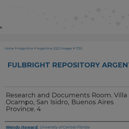
>
>
>
Home
Argentina
Argentina 2022 Images
1720
FULBRIGHT REPOSITORY ARGENT
Research and Documents Room. Villa
Ocampo, San Isidro, Buenos Aires
Province. 4
Creator
Wendy Howard
,
University of Central Florida