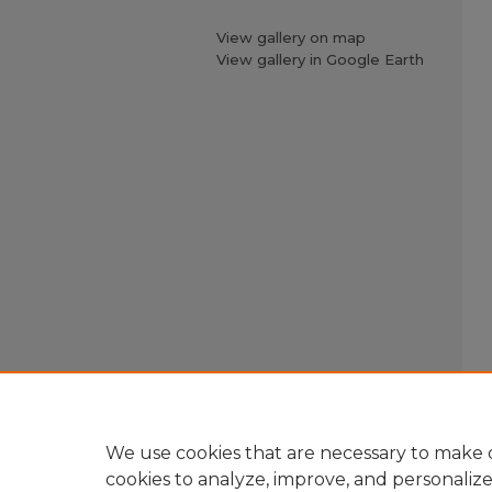
View gallery on map
View gallery in Google Earth
We use cookies that are necessary to make o
cookies to analyze, improve, and personaliz