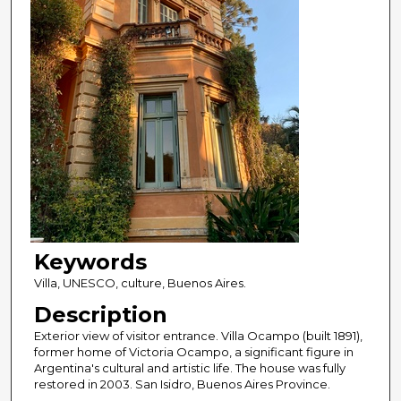
Keywords
Villa, UNESCO, culture, Buenos Aires.
Description
Exterior view of visitor entrance. Villa Ocampo (built 1891),
former home of Victoria Ocampo, a significant figure in
Argentina's cultural and artistic life. The house was fully
restored in 2003. San Isidro, Buenos Aires Province.