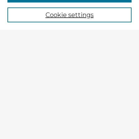
Cookie settings
Select context to search:
Advanced Search
Notify me via email or
RSS
Browse Fulbright Argentina
Argentina 2022 Videos
Argentina 2022 Images
Explore
Authors
Colleges & Departments
Disciplines
Connect
My STARS Account