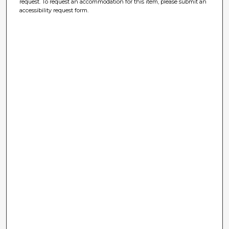
request. To request an accommodation for this item, please submit an
accessibility request form.