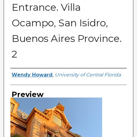
Entrance. Villa
Ocampo, San Isidro,
Buenos Aires Province.
2
Creator
Wendy Howard
,
University of Central Florida
Preview