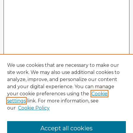
We use cookies that are necessary to make our
site work. We may also use additional cookies to
analyze, improve, and personalize our content
and your digital experience. You can manage
your cookie preferences using the
Cookie
settings
link. For more information, see
our
Cookie Policy
Accept all cookies
Enter search terms: