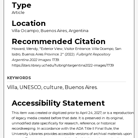
Type
Article
Location
Villa Ocampo, Buenos Aires, Argentina
Recommended Citation
Howard, Wendy, "Exterior View, Visitor Entrance. Villa Ocampo, San
Isidro, Buenos Aires Province. 2" (2022).
Fulbright Repository
Argentina 2022 Images
. 1739.
https://stars.library.ucf.edu/fulbrightargentina2022-images/1739
KEYWORDS
Villa, UNESCO, culture, Buenos Aires.
Accessibility Statement
This item was created or digitized prior to April 24, 2027, or is a reproduction
of legacy media created before that date. It is preserved in its original,
unmodified state specifically for research, reference, or historical
recordkeeping. In accordance with the ADA Title II Final Rule, the
University Libraries provides accessible versions of archival materials upon