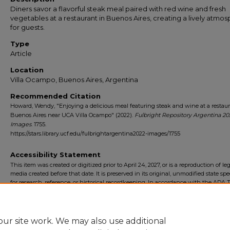
Diners savor a flavorful steak meal paired with red wine and fresh
vegetables at a restaurant in Buenos Aires, creating a lively atmo
for guests.
Type
Article
Location
Villa Ocampo, Buenos Aires, Argentina
Recommended Citation
Howard, Wendy, "Enjoying a delicious meal featuring steak and wine at a restaur
Buenos Aires near UCA Villa Ocampo" (2022).
Fulbright Repository Argentina 20
Images
. 1755.
https://stars.library.ucf.edu/fulbrightargentina2022-images/1755
Accessibility Statement
This item was created or digitized prior to April 24, 2027, or is a reproduction of le
media created before that date. It is preserved in its original, unmodified state spec
for research, reference, or historical recordkeeping. In accordance with the ADA Ti
Final Rule, the University Libraries provides accessible versions of archival mater
request. To request an accommodation for this item, please submit an accessibilit
form.
ur site work. We may also use additional