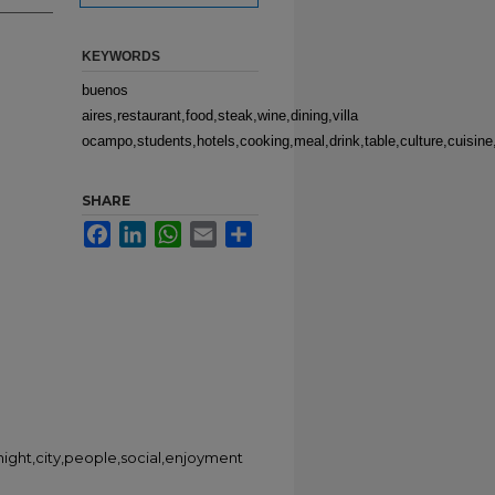
KEYWORDS
buenos
aires,restaurant,food,steak,wine,dining,villa
ocampo,students,hotels,cooking,meal,drink,table,culture,cuisine,
SHARE
Facebook
LinkedIn
WhatsApp
Email
Share
night,city,people,social,enjoyment