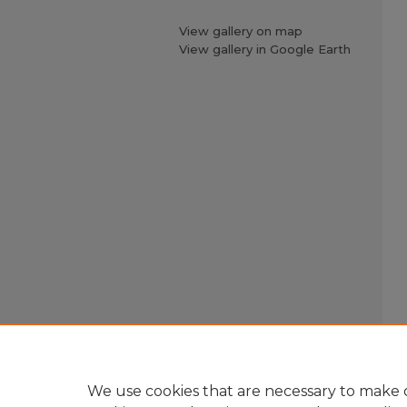
View gallery on map
View gallery in Google Earth
We use cookies that are necessary to make o