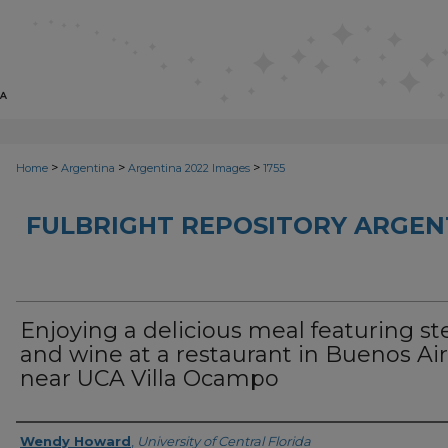
>
>
>
Home
Argentina
Argentina 2022 Images
1755
FULBRIGHT REPOSITORY ARGENT
Enjoying a delicious meal featuring st
and wine at a restaurant in Buenos Ai
near UCA Villa Ocampo
Creator
Wendy Howard
,
University of Central Florida