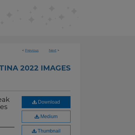
<
Previous
Next
>
INA 2022 IMAGES
eak
Download
res
Medium
Thumbnail