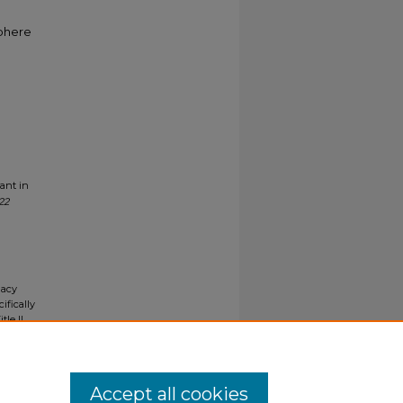
sphere
ant in
22
gacy
ifically
tle II
ials upon
y request
Accept all cookies