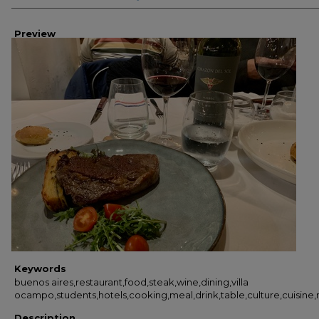
Preview
Keywords
buenos aires,restaurant,food,steak,wine,dining,villa
ocampo,students,hotels,cooking,meal,drink,table,culture,cuisine,
Description