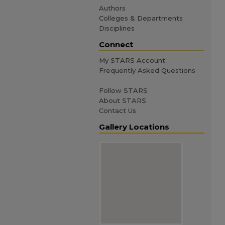
Authors
Colleges & Departments
Disciplines
Connect
My STARS Account
Frequently Asked Questions
Follow STARS
About STARS
Contact Us
Gallery Locations