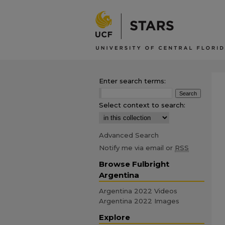
Enter search terms:
Select context to search:
Advanced Search
Notify me via email or
RSS
Browse Fulbright
Argentina
Argentina 2022 Videos
Argentina 2022 Images
Explore