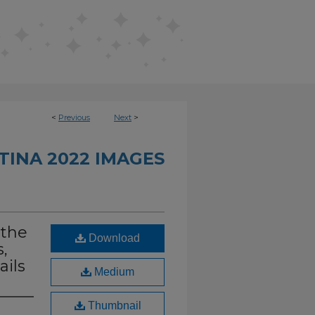
<
Previous
Next
>
INA 2022 IMAGES
 the
Download
,
ails
Medium
Thumbnail