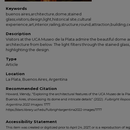
Keywords
buenos aires,architecture,dome,stained
glass,visitors,design,light,historical site,cultural
experience,art,interior,railing,structure,round,attraction,building
Description
Visitors at the UCA Museo de la Plata admire the beautiful dome 
architecture from below. The light filters through the stained glass,
highlighting the design.
Type
Article
Location
La Plata, Buenos Aires, Argentina
Recommended Citation
Howard, Wendy, "Exploring the architectural features of the UCA Museo de la Pla
Buenos Aires, showcasing its dome and intricate details" (2022).
Fulbright Repos
Argentina 2022 Images
. 1777.
https://stars.library.ucf.edu/fulbrightargentina2022-images/1777
Accessibility Statement
This item was created or digitized prior to April 24, 2027, or is a reproduction of le