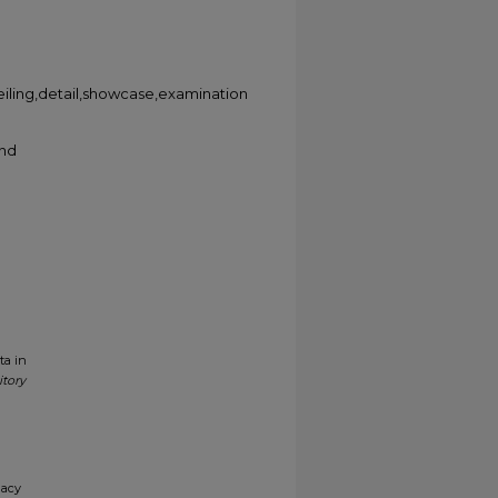
,ceiling,detail,showcase,examination
and
ta in
itory
gacy