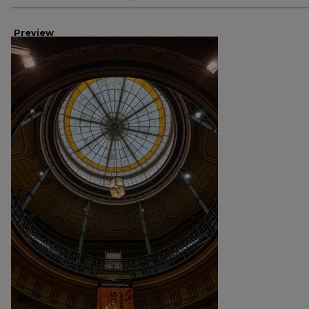
Preview