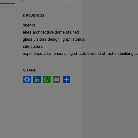
KEYWORDS
buenos
aires,architecture,dome,stained
glass,visitors,design,light,historical
site,cultural
experience,art,interior,railing,structure,round,attraction,building
SHARE
Facebook
LinkedIn
WhatsApp
Email
Share