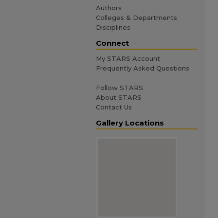
Authors
Colleges & Departments
Disciplines
Connect
My STARS Account
Frequently Asked Questions
Follow STARS
About STARS
Contact Us
Gallery Locations