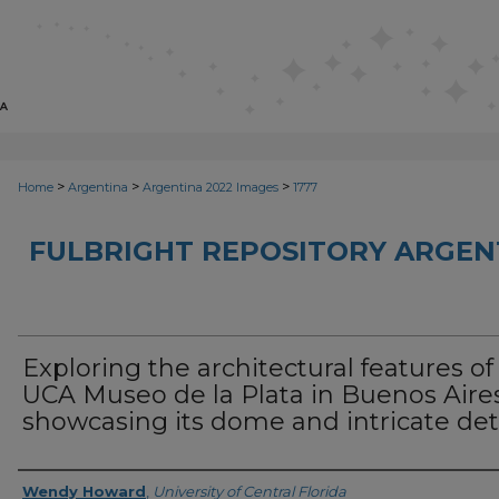
>
>
>
Home
Argentina
Argentina 2022 Images
1777
FULBRIGHT REPOSITORY ARGENT
Exploring the architectural features of
UCA Museo de la Plata in Buenos Aires
showcasing its dome and intricate det
Creator
Wendy Howard
,
University of Central Florida