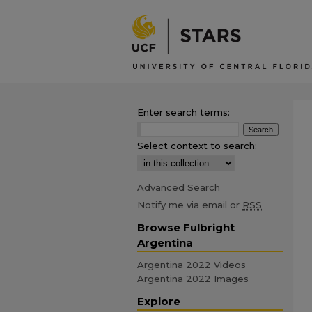
Enter search terms:
Select context to search:
Advanced Search
Notify me via email or
RSS
Browse Fulbright
Argentina
Argentina 2022 Videos
Argentina 2022 Images
Explore