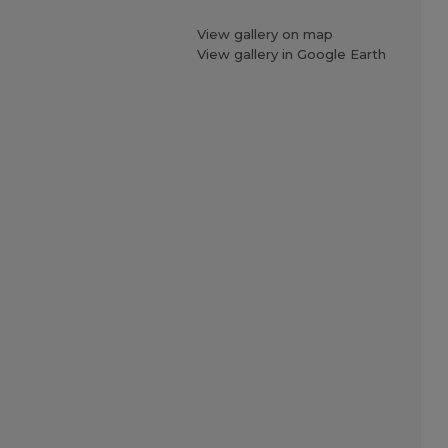
View gallery on map
View gallery in Google Earth