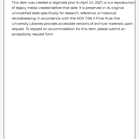
This item was created or digitized prior to April 24, 2027, or is a reproduction
of legacy media created before that date. It is preserved in its original,
unmodified state specifically for research, reference, or historical
recordkeeping. In accordance with the ADA Title II Final Rule, the
University Libraries provides accessible versions of archival materials upon
request. To request an accommodation for this item, please submit an
accessibility request form.