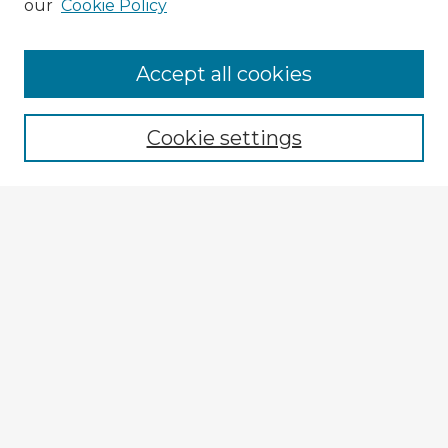
our
Cookie Policy
Accept all cookies
Enter search terms:
Cookie settings
Select context to search:
Advanced Search
Notify me via email or
RSS
Browse Fulbright Argentina
Argentina 2022 Videos
Argentina 2022 Images
Explore
Authors
Colleges & Departments