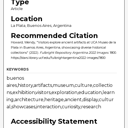
Type
Article
Location
La Plata, Buenos Aires, Argentina
Recommended Citation
Howard, Wendy, "Visitors explore ancient artifacts at UCA Museo de la
Plata in Buenos Aires, Argentina, showcasing diverse historical
collections" (2022).
Fulbright Repository Argentina 2022 Images
. 1800.
https://stars.library.ucf.edu/fulbrightargentina2022-images/1800
KEYWORDS
buenos
aires,history,artifacts,museum,culture,collectio
ns,exhibition,visitors,exploration,education,learn
ing,architecture,heritage,ancient,display,cultur
al,showcases,interaction,curiosity,research
Accessibility Statement