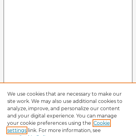
We use cookies that are necessary to make our
site work. We may also use additional cookies to
analyze, improve, and personalize our content
and your digital experience. You can manage
your cookie preferences using the
Cookie
settings
link. For more information, see