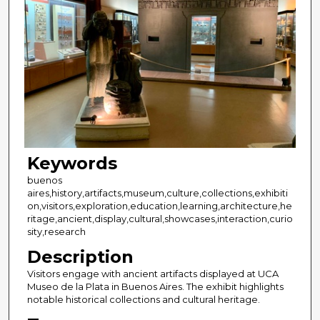
Keywords
buenos
aires,history,artifacts,museum,culture,collections,exhibiti
on,visitors,exploration,education,learning,architecture,he
ritage,ancient,display,cultural,showcases,interaction,curio
sity,research
Description
Visitors engage with ancient artifacts displayed at UCA
Museo de la Plata in Buenos Aires. The exhibit highlights
notable historical collections and cultural heritage.