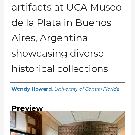
artifacts at UCA Museo
de la Plata in Buenos
Aires, Argentina,
showcasing diverse
historical collections
Creator
Wendy Howard
,
University of Central Florida
Preview