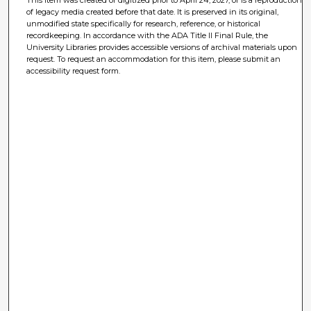
This item was created or digitized prior to April 24, 2027, or is a reproduction
of legacy media created before that date. It is preserved in its original,
unmodified state specifically for research, reference, or historical
recordkeeping. In accordance with the ADA Title II Final Rule, the
University Libraries provides accessible versions of archival materials upon
request. To request an accommodation for this item, please submit an
accessibility request form.