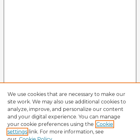
We use cookies that are necessary to make our
site work. We may also use additional cookies to
analyze, improve, and personalize our content
and your digital experience. You can manage
your cookie preferences using the
Cookie
settings
link. For more information, see
our
Cookie Policy