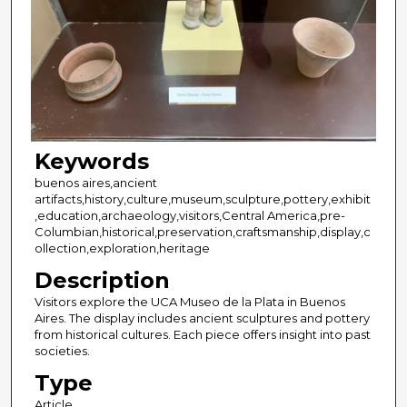
Keywords
buenos aires,ancient
artifacts,history,culture,museum,sculpture,pottery,exhibit
,education,archaeology,visitors,Central America,pre-
Columbian,historical,preservation,craftsmanship,display,c
ollection,exploration,heritage
Description
Visitors explore the UCA Museo de la Plata in Buenos
Aires. The display includes ancient sculptures and pottery
from historical cultures. Each piece offers insight into past
societies.
Type
Article