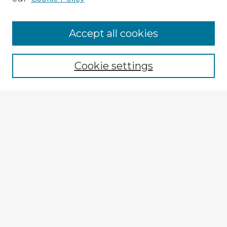
Accept all cookies
Enter search terms:
Cookie settings
Select context to search:
Advanced Search
Notify me via email or
RSS
Browse Fulbright Argentina
Argentina 2022 Videos
Argentina 2022 Images
Explore
Authors
Colleges & Departments