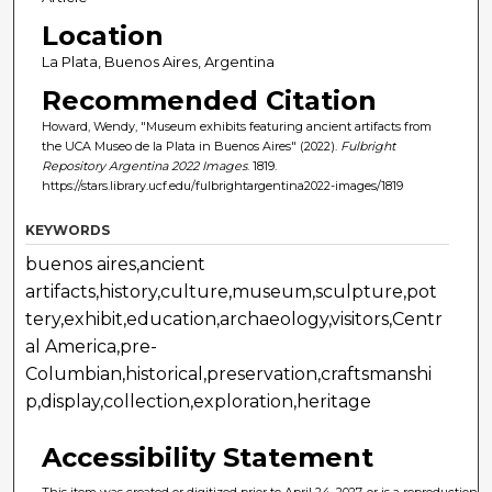
Location
La Plata, Buenos Aires, Argentina
Recommended Citation
Howard, Wendy, "Museum exhibits featuring ancient artifacts from
the UCA Museo de la Plata in Buenos Aires" (2022).
Fulbright
Repository Argentina 2022 Images
. 1819.
https://stars.library.ucf.edu/fulbrightargentina2022-images/1819
KEYWORDS
buenos aires,ancient
artifacts,history,culture,museum,sculpture,pot
tery,exhibit,education,archaeology,visitors,Centr
al America,pre-
Columbian,historical,preservation,craftsmanshi
p,display,collection,exploration,heritage
Accessibility Statement