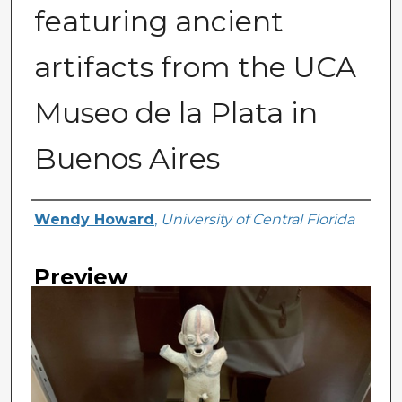
featuring ancient
artifacts from the UCA
Museo de la Plata in
Buenos Aires
Creator
Wendy Howard
,
University of Central Florida
Preview