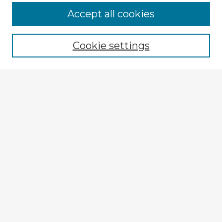
Accept all cookies
Enter search terms:
Cookie settings
Select context to search:
Advanced Search
Notify me via email or
RSS
Browse Fulbright Argentina
Argentina 2022 Videos
Argentina 2022 Images
Explore
Authors
Colleges & Departments
Disciplines