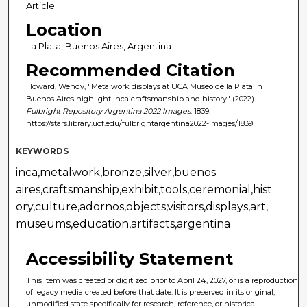
Article
Location
La Plata, Buenos Aires, Argentina
Recommended Citation
Howard, Wendy, "Metalwork displays at UCA Museo de la Plata in
Buenos Aires highlight Inca craftsmanship and history" (2022).
Fulbright Repository Argentina 2022 Images
. 1839.
https://stars.library.ucf.edu/fulbrightargentina2022-images/1839
KEYWORDS
inca,metalwork,bronze,silver,buenos
aires,craftsmanship,exhibit,tools,ceremonial,hist
ory,culture,adornos,objects,visitors,displays,art,
museums,education,artifacts,argentina
Accessibility Statement
This item was created or digitized prior to April 24, 2027, or is a reproduction
of legacy media created before that date. It is preserved in its original,
unmodified state specifically for research, reference, or historical