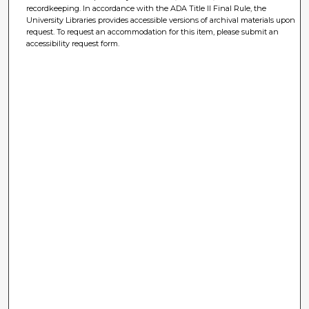
recordkeeping. In accordance with the ADA Title II Final Rule, the
University Libraries provides accessible versions of archival materials upon
request. To request an accommodation for this item, please submit an
accessibility request form.