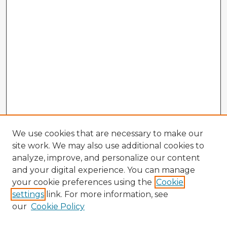
We use cookies that are necessary to make our
site work. We may also use additional cookies to
analyze, improve, and personalize our content
and your digital experience. You can manage
your cookie preferences using the
Cookie
settings
link. For more information, see
our
Cookie Policy