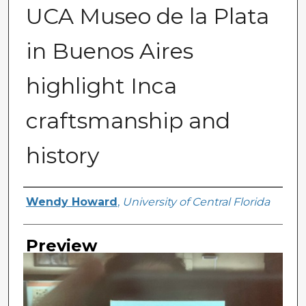
UCA Museo de la Plata
in Buenos Aires
highlight Inca
craftsmanship and
history
Creator
Wendy Howard
,
University of Central Florida
Preview