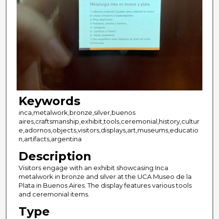
Keywords
inca,metalwork,bronze,silver,buenos
aires,craftsmanship,exhibit,tools,ceremonial,history,cultur
e,adornos,objects,visitors,displays,art,museums,educatio
n,artifacts,argentina
Description
Visitors engage with an exhibit showcasing Inca
metalwork in bronze and silver at the UCA Museo de la
Plata in Buenos Aires. The display features various tools
and ceremonial items.
Type