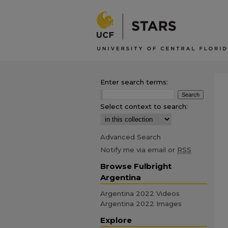
Enter search terms:
Select context to search:
Advanced Search
Notify me via email or
RSS
Browse Fulbright
Argentina
Argentina 2022 Videos
Argentina 2022 Images
Explore