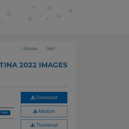
<
Previous
Next
>
INA 2022 IMAGES
Download
Medium
Follow
Thumbnail