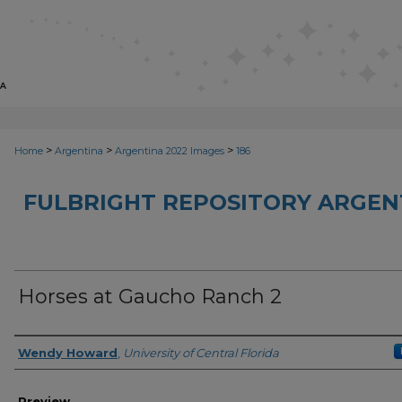
>
>
>
Home
Argentina
Argentina 2022 Images
186
FULBRIGHT REPOSITORY ARGENT
Horses at Gaucho Ranch 2
Creator
Wendy Howard
,
University of Central Florida
Preview