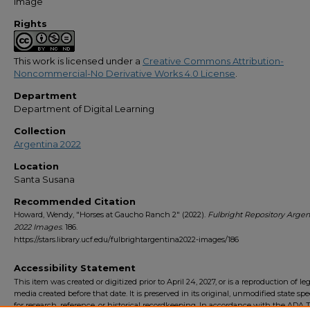
Image
Rights
This work is licensed under a
Creative Commons Attribution-
Noncommercial-No Derivative Works 4.0 License
.
Department
Department of Digital Learning
Collection
Argentina 2022
Location
Santa Susana
Recommended Citation
Howard, Wendy, "Horses at Gaucho Ranch 2" (2022).
Fulbright Repository Argen
2022 Images
. 186.
https://stars.library.ucf.edu/fulbrightargentina2022-images/186
Accessibility Statement
This item was created or digitized prior to April 24, 2027, or is a reproduction of le
media created before that date. It is preserved in its original, unmodified state spec
for research, reference, or historical recordkeeping. In accordance with the ADA Ti