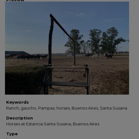
Keywords
Ranch, gaucho, Pampas, horses, Buenos Aires, Santa Susana
Description
Horses at Estancia Santa Susana, Buenos Aires
Type