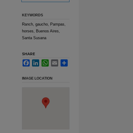
KEYWORDS
Ranch, gaucho, Pampas,
horses, Buenos Aires,
Santa Susana
SHARE
Facebook
LinkedIn
WhatsApp
Email
Share
IMAGE LOCATION