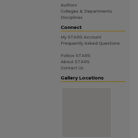
Authors
Colleges & Departments
Disciplines
Connect
My STARS Account
Frequently Asked Questions
Follow STARS
About STARS
Contact Us
Gallery Locations